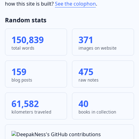
how this site is built?
See the colophon
.
Random stats
150,839
371
total words
images on website
159
475
blog posts
raw notes
61,582
40
kilometers traveled
books in collection