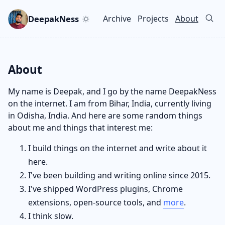
Skip to main content
Go to search
Skip to newsletter
DeepakNess
Archive
Projects
About
Top level navigation men
About
My name is Deepak, and I go by the name DeepakNess
on the internet. I am from Bihar, India, currently living
in Odisha, India. And here are some random things
about me and things that interest me:
I build things on the internet and write about it
here.
I've been building and writing online since 2015.
I've shipped WordPress plugins, Chrome
extensions, open-source tools, and
more
.
I think slow.