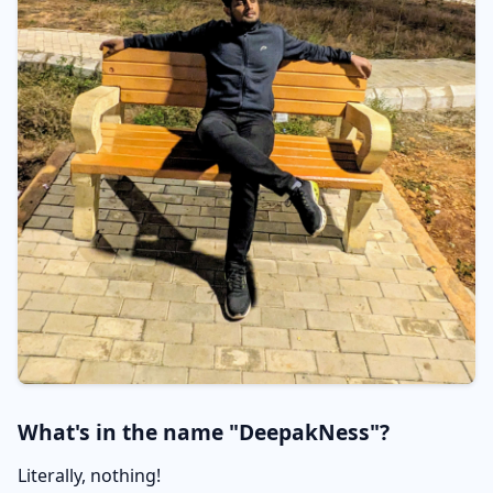
What's in the name "DeepakNess"?
Literally, nothing!