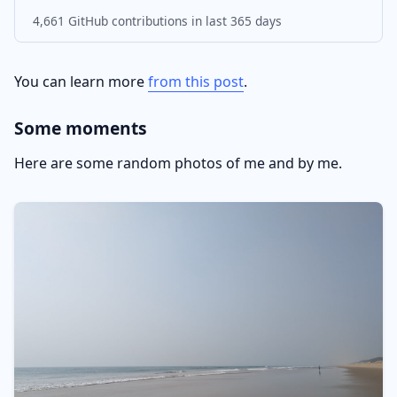
4,661 GitHub contributions in last 365 days
You can learn more
from this post
.
Some moments
Here are some random photos of me and by me.