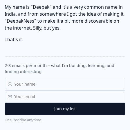
My name is "Deepak" and it's a very common name in
India, and from somewhere I got the idea of making it
"DeepakNess" to make it a bit more discoverable on
the internet. Silly, but yes.
That's it.
2-3 emails per month – what I'm building, learning, and
finding interesting.
Unsubscribe anytime.