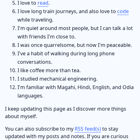
I love to
read
.
I love long train journeys, and also love to
code
while traveling.
I'm quiet around most people, but I can talk a lot
with friends I'm close to.
I was once quarrelsome, but now I'm peaceable.
I've a habit of walking during long phone
conversations.
I like coffee more than tea.
I studied mechanical engineering.
I'm familiar with Magahi, Hindi, English, and Odia
languages.
I keep updating this page as I discover more things
about myself.
You can also subscribe to my
RSS feed(s)
to stay
updated with my posts and notes. If you are curious