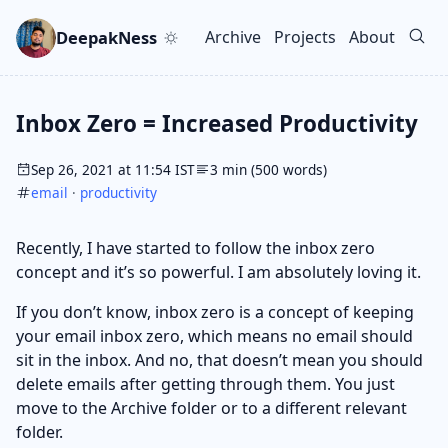
Skip to main content
Go to search
Skip to newsletter
DeepakNess
Archive
Projects
About
Top level navigation men
Inbox Zero = Increased Productivity
Sep 26, 2021 at 11:54 IST
3 min (500 words)
email
·
productivity
Recently, I have started to follow the inbox zero
concept and it’s so powerful. I am absolutely loving it.
If you don’t know, inbox zero is a concept of keeping
your email inbox zero, which means no email should
sit in the inbox. And no, that doesn’t mean you should
delete emails after getting through them. You just
move to the Archive folder or to a different relevant
folder.