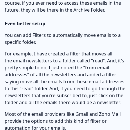
course, if you ever need to access these emails in the
future, they will be there in the Archive Folder.
Even better setup
You can add Filters to automatically move emails to a
specific folder.
For example, I have created a filter that moves all
the email newsletters to a folder called “read”. And, it’s
pretty simple to do, I just noted the “from email
addresses” of all the newsletters and added a filter
saying move all the emails from these email addresses
to this “read” folder. And, if you need to go through the
newsletters that you’re subscribed to, just click on the
folder and all the emails there would be a newsletter.
Most of the email providers like Gmail and Zoho Mail
provide the options to add this kind of filter or
automation for your emails.