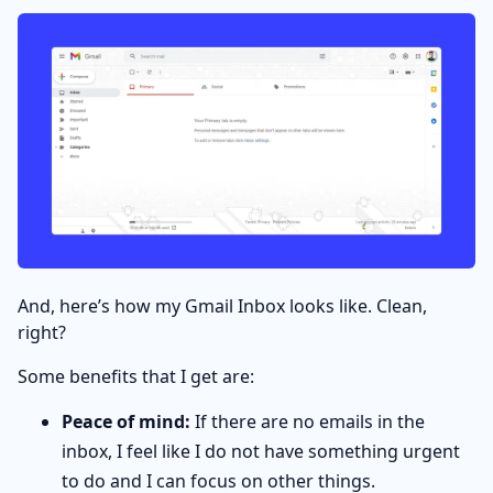
And, here’s how my Gmail Inbox looks like. Clean,
right?
Some benefits that I get are:
Peace of mind:
If there are no emails in the
inbox, I feel like I do not have something urgent
to do and I can focus on other things.