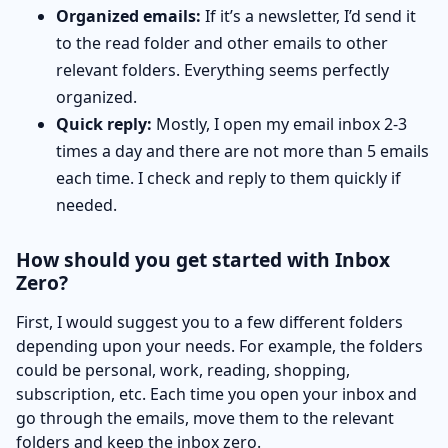
Organized emails:
If it’s a newsletter, I’d send it
to the read folder and other emails to other
relevant folders. Everything seems perfectly
organized.
Quick reply:
Mostly, I open my email inbox 2-3
times a day and there are not more than 5 emails
each time. I check and reply to them quickly if
needed.
How should you get started with Inbox
Zero?
First, I would suggest you to a few different folders
depending upon your needs. For example, the folders
could be personal, work, reading, shopping,
subscription, etc. Each time you open your inbox and
go through the emails, move them to the relevant
folders and keep the inbox zero.