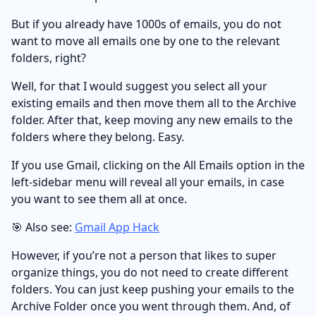
But if you already have 1000s of emails, you do not
want to move all emails one by one to the relevant
folders, right?
Well, for that I would suggest you select all your
existing emails and then move them all to the Archive
folder. After that, keep moving any new emails to the
folders where they belong. Easy.
If you use Gmail, clicking on the All Emails option in the
left-sidebar menu will reveal all your emails, in case
you want to see them all at once.
🎯 Also see:
Gmail App Hack
However, if you’re not a person that likes to super
organize things, you do not need to create different
folders. You can just keep pushing your emails to the
Archive Folder once you went through them. And, of