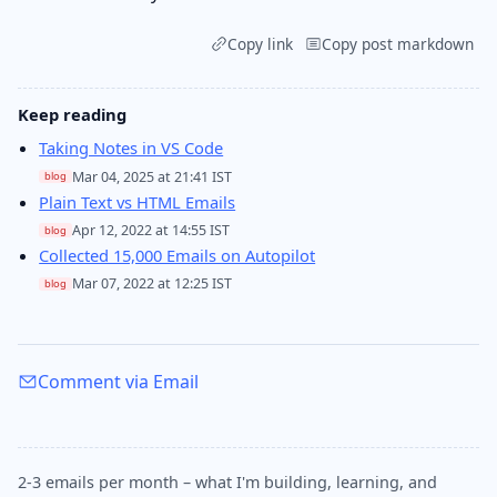
Copy link
Copy post markdown
Keep reading
Taking Notes in VS Code
Mar 04, 2025 at 21:41 IST
blog
Plain Text vs HTML Emails
Apr 12, 2022 at 14:55 IST
blog
Collected 15,000 Emails on Autopilot
Mar 07, 2022 at 12:25 IST
blog
Comment via Email
2-3 emails per month – what I'm building, learning, and