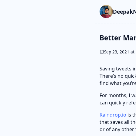
Skip to main cont
Go to search
Skip to newslette
DeepakN
Better Ma
Sep 23, 2021 at 
Saving tweets in
There’s no quick
find what you’re
For months, I w
can quickly refe
Raindrop.io
is t
that saves all t
or of any other 