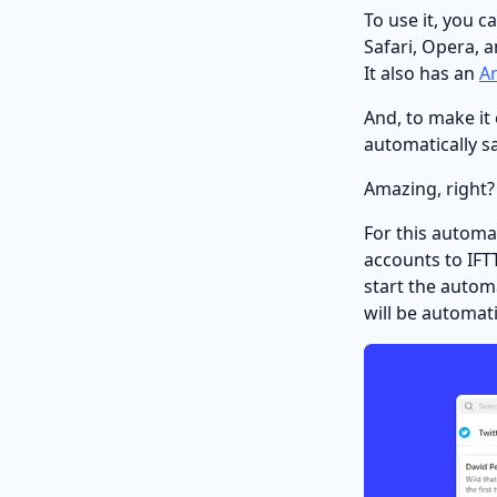
To use it, you c
Safari, Opera, 
It also has an
A
And, to make it
automatically s
Amazing, right?
For this automa
accounts to IFTT
start the automa
will be automat