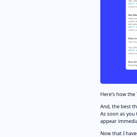
Here’s how the 
And, the best th
As soon as you 
appear immedia
Now that I have