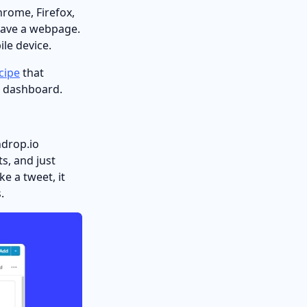
hrome, Firefox,
 save a webpage.
le device.
cipe
that
op dashboard.
ndrop.io
s, and just
ke a tweet, it
.