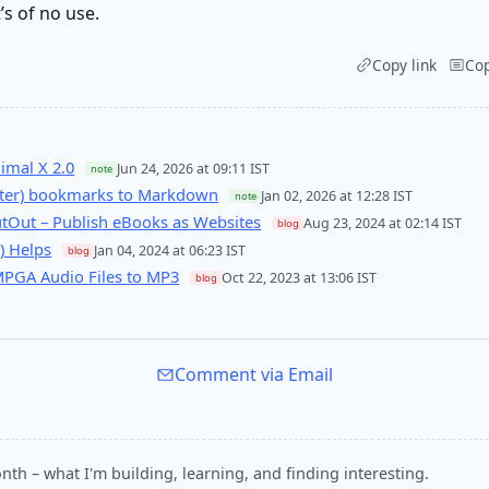
s of no use.
Copy link
Co
imal X 2.0
Jun 24, 2026 at 09:11 IST
note
itter) bookmarks to Markdown
Jan 02, 2026 at 12:28 IST
note
utOut – Publish eBooks as Websites
Aug 23, 2024 at 02:14 IST
blog
) Helps
Jan 04, 2024 at 06:23 IST
blog
MPGA Audio Files to MP3
Oct 22, 2023 at 13:06 IST
blog
Comment via Email
nth – what I'm building, learning, and finding interesting.