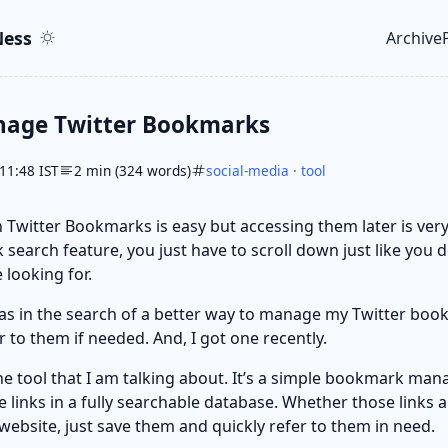
ent
r
ess
Archive
Top le
nage Twitter Bookmarks
11:48 IST
2 min (324 words)
social-media
·
tool
 Twitter Bookmarks is easy but accessing them later is very d
 search feature, you just have to scroll down just like you d
 looking for.
as in the search of a better way to manage my Twitter book
r to them if needed. And, I got one recently.
he tool that I am talking about. It’s a simple bookmark ma
he links in a fully searchable database. Whether those links 
website, just save them and quickly refer to them in need.