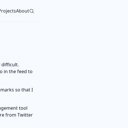
Projects
About
vel navigation menu
ifficult.
o in the feed to
marks so that I
nagement tool
are from Twitter