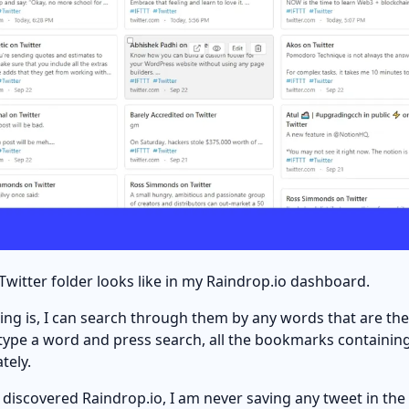
Twitter folder looks like in my Raindrop.io dashboard.
ing is, I can search through them by any words that are the
type a word and press search, all the bookmarks containing
tely.
 discovered Raindrop.io, I am never saving any tweet in the