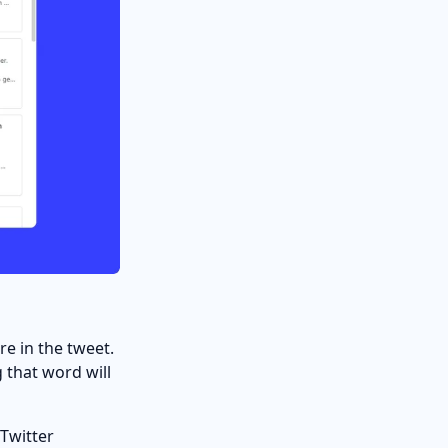
re in the tweet.
 that word will
 Twitter