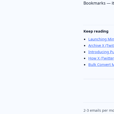
Bookmarks — it’
Keep reading
Launching Min
Archive X (Tw
Introducing P
How X (Twitter
Bulk Convert 
2-3 emails per mo