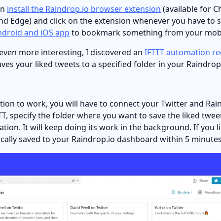
an
install the Raindrop.io browser extension
(available for C
and Edge) and click on the extension whenever you have to
ndroid and iOS app
to bookmark something from your mobi
 even more interesting, I discovered an
IFTTT automation re
aves your liked tweets to a specified folder in your Raindr
tion to work, you will have to connect your Twitter and Rai
T, specify the folder where you want to save the liked tweet
tion. It will keep doing its work in the background. If you li
ically saved to your Raindrop.io dashboard within 5 minutes