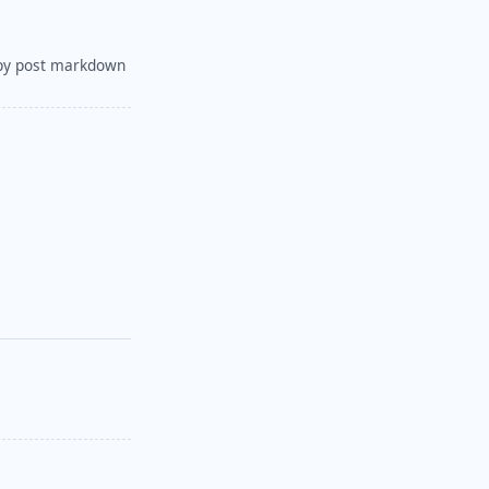
py post markdown