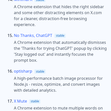
A Chrome extension that hides the right sidebar
and some other distracting elements on X.com
for a cleaner, distraction-free browsing
experience.
No Thanks, ChatGPT
stable
A Chrome extension that automatically dismisses
the 'Thanks for trying ChatGPT' popup by clicking
'Stay logged out' and instantly focuses the
prompt box.
optisharp
stable
A high-performance batch image processor for
Node.js - resize, optimize, and convert images
with detailed analytics.
X Mute
stable
A Chrome extension to mute multiple words on