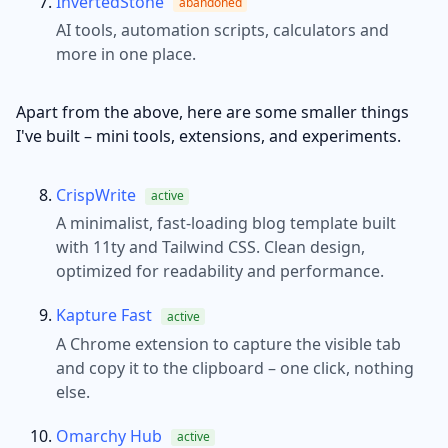
InvertedStone
abandoned
AI tools, automation scripts, calculators and
more in one place.
Apart from the above, here are some smaller things
I've built – mini tools, extensions, and experiments.
CrispWrite
active
A minimalist, fast-loading blog template built
with 11ty and Tailwind CSS. Clean design,
optimized for readability and performance.
Kapture Fast
active
A Chrome extension to capture the visible tab
and copy it to the clipboard – one click, nothing
else.
Omarchy Hub
active