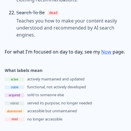
Search To Be
dead
Teaches you how to make your content easily
understood and recommended by AI search
engines.
For what I'm focused on day to day, see my
Now
page.
What labels mean
actively maintained and updated
active
functional, not actively developed
stable
sold to someone else
acquired
served its purpose, no longer needed
retired
accessible but unmaintained
abandoned
no longer accessible
dead