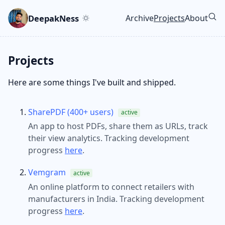
Skip to main content
Go to search
Skip to newsletter
DeepakNess
Archive
Projects
About
Top level navigatio
Projects
Here are some things I've built and shipped.
SharePDF (400+ users)
active
An app to host PDFs, share them as URLs, track
their view analytics. Tracking development
progress
here
.
Vemgram
active
An online platform to connect retailers with
manufacturers in India. Tracking development
progress
here
.