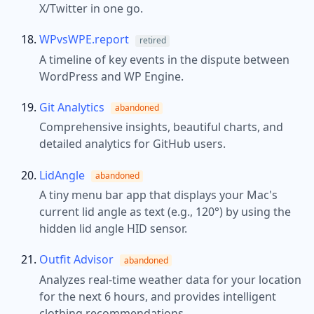
X/Twitter in one go.
WPvsWPE.report
retired
A timeline of key events in the dispute between
WordPress and WP Engine.
Git Analytics
abandoned
Comprehensive insights, beautiful charts, and
detailed analytics for GitHub users.
LidAngle
abandoned
A tiny menu bar app that displays your Mac's
current lid angle as text (e.g., 120°) by using the
hidden lid angle HID sensor.
Outfit Advisor
abandoned
Analyzes real-time weather data for your location
for the next 6 hours, and provides intelligent
clothing recommendations.