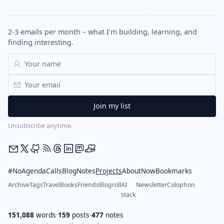
2-3 emails per month – what I'm building, learning, and
finding interesting.
Unsubscribe anytime.
#NoAgendaCalls
Blog
Notes
Projects
About
Now
Bookmarks
Archive
Tags
Travel
Books
Friends
Blogroll
AI
Newsletter
Colophon
stack
151,088
words
·
159
posts
·
477
notes