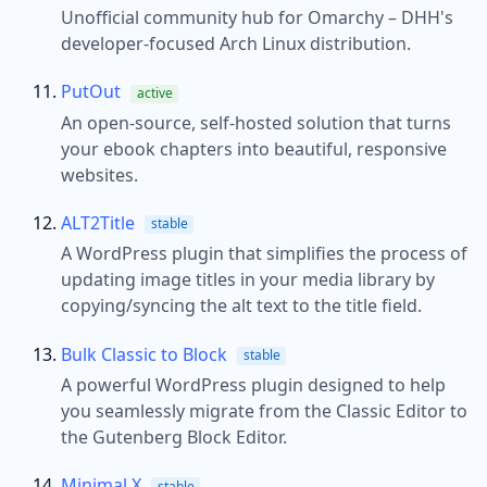
Unofficial community hub for Omarchy – DHH's
developer-focused Arch Linux distribution.
PutOut
active
An open-source, self-hosted solution that turns
your ebook chapters into beautiful, responsive
websites.
ALT2Title
stable
A WordPress plugin that simplifies the process of
updating image titles in your media library by
copying/syncing the alt text to the title field.
Bulk Classic to Block
stable
A powerful WordPress plugin designed to help
you seamlessly migrate from the Classic Editor to
the Gutenberg Block Editor.
Minimal X
stable