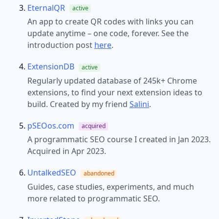
EternalQR
active
An app to create QR codes with links you can
update anytime – one code, forever. See the
introduction post
here
.
ExtensionDB
active
Regularly updated database of 245k+ Chrome
extensions, to find your next extension ideas to
build. Created by my friend
Salini
.
pSEOos.com
acquired
A programmatic SEO course I created in Jan 2023.
Acquired in Apr 2023.
UntalkedSEO
abandoned
Guides, case studies, experiments, and much
more related to programmatic SEO.