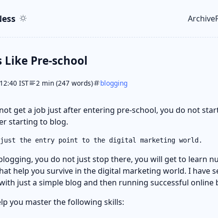
ent
r
ess
Archive
Top le
s Like Pre-school
12:40 IST
2 min (247 words)
blogging
 not get a job just after entering pre-school, you do not sta
r starting to blog.
just the entry point to the digital marketing world.
blogging, you do not just stop there, you will get to learn
that help you survive in the digital marketing world. I have 
 with just a simple blog and then running successful online 
p you master the following skills: