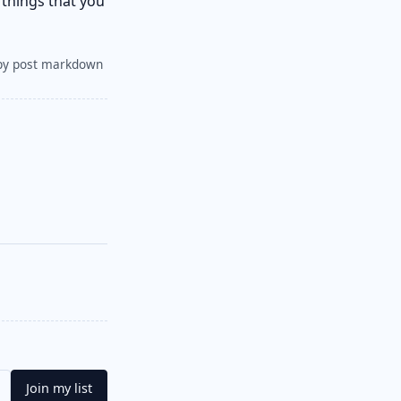
 things that you
py post markdown