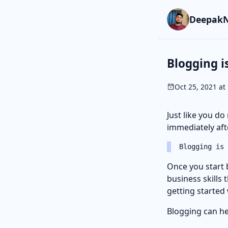
Skip to main cont
Go to search
Skip to newslette
DeepakN
Blogging i
Oct 25, 2021 at 
Just like you do
immediately afte
Blogging is 
Once you start 
business skills 
getting started
Blogging can hel