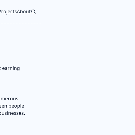
Projects
About
vel navigation menu
rt earning
 numerous
seen people
businesses.