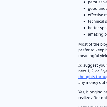
persuasive
good unde
effective m
technical 
better spe
amazing pr
Most of the blo
prefer to keep 
meaningful yield
I’d suggest you
next 1, 2, or 3 
thoughts throu
any money out o
Yes, blogging c
realize after doi