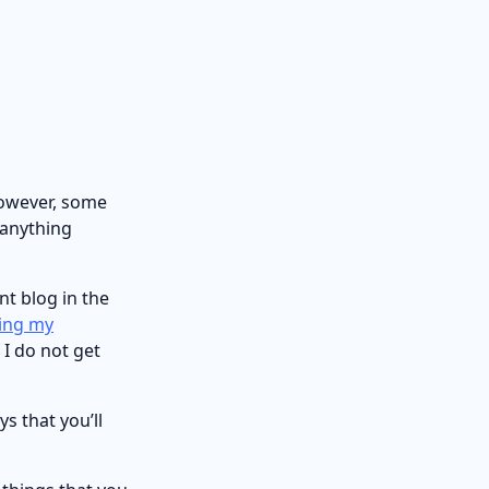
however, some
 anything
nt blog in the
ing my
 I do not get
s that you’ll