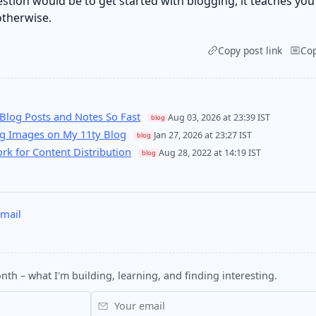
estion would be to get started with blogging, it teaches you
otherwise.
Copy post link
Co
Blog Posts and Notes So Fast
Aug 03, 2026 at 23:39 IST
blog
ng Images on My 11ty Blog
Jan 27, 2026 at 23:27 IST
blog
k for Content Distribution
Aug 28, 2022 at 14:19 IST
blog
mail
nth – what I'm building, learning, and finding interesting.