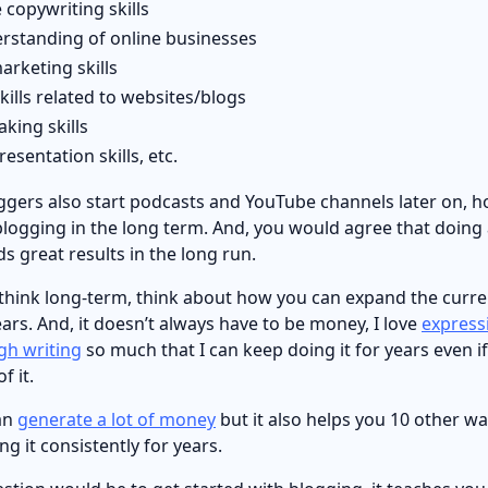
 copywriting skills
rstanding of online businesses
arketing skills
skills related to websites/blogs
aking skills
esentation skills, etc.
ggers also start podcasts and YouTube channels later on, 
blogging in the long term. And, you would agree that doing
s great results in the long run.
 think long-term, think about how you can expand the curre
years. And, it doesn’t always have to be money, I love
express
gh writing
so much that I can keep doing it for years even if
f it.
an
generate a lot of money
but it also helps you 10 other way
ng it consistently for years.