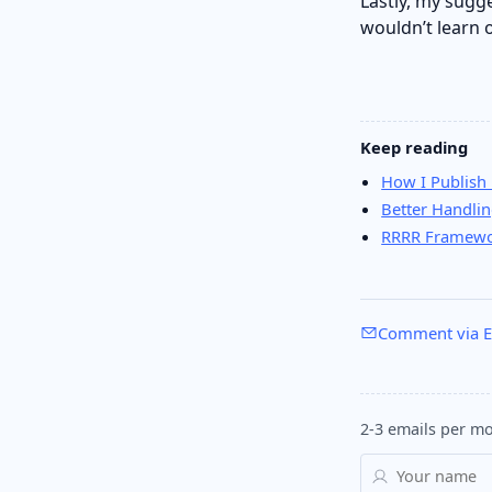
Lastly, my sugg
wouldn’t learn 
Keep reading
How I Publish 
Better Handli
RRRR Framewor
Comment via E
2-3 emails per mo