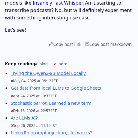
models like
Insanely Fast Whisper
. Am I starting to
transcribe podcasts? No, but will definitely experiment
with something interesting use case.
Let’s see!
Copy post link
Copy post markdown
Keep reading
blog
·
note
Trying the Qwen3-8B Model Locally
May 04, 2025 at 08:12 IST
Get data from local LLMs to Google Sheets
Apr 24, 2025 at 19:33 IST
Stochastic parrot: Learned a new term
Feb 16, 2026 at 22:53 IST
Are LLMs AI?
Sep 26, 2025 at 11:19 IST
LinkedIn prompt injection, still works?