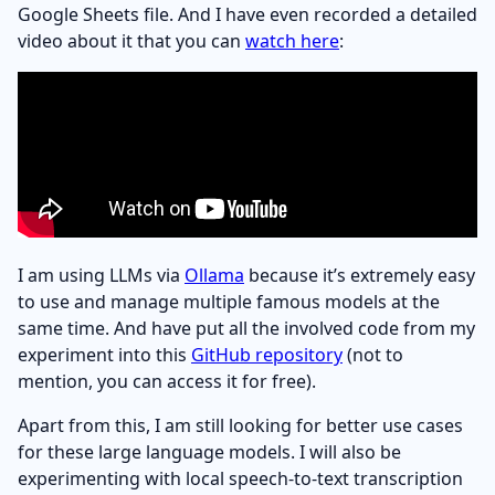
Google Sheets file. And I have even recorded a detailed
video about it that you can
watch here
:
I am using LLMs via
Ollama
because it’s extremely easy
to use and manage multiple famous models at the
same time. And have put all the involved code from my
experiment into this
GitHub repository
(not to
mention, you can access it for free).
Apart from this, I am still looking for better use cases
for these large language models. I will also be
experimenting with local speech-to-text transcription