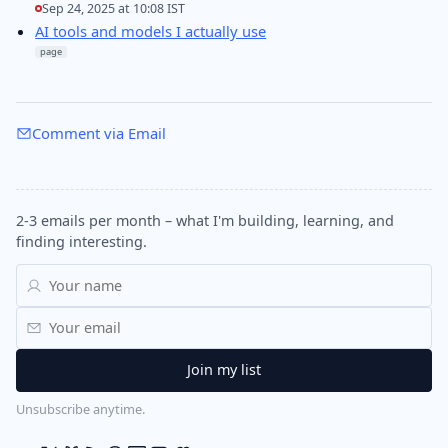
Sep 24, 2025 at 10:08 IST
AI tools and models I actually use
page
Comment via Email
2-3 emails per month – what I'm building, learning, and
finding interesting.
Unsubscribe anytime.