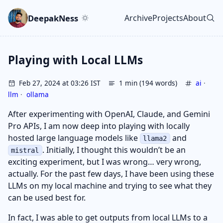
Skip to main content
Go to search
Skip to newsletter
DeepakNess
Archive
Projects
About
Top level navigatio
Playing with Local LLMs
Feb 27, 2024 at 03:26 IST
1 min (194 words)
ai
·
llm
·
ollama
After experimenting with OpenAI, Claude, and Gemini
Pro APIs, I am now deep into playing with locally
hosted large language models like
and
llama2
. Initially, I thought this wouldn’t be an
mistral
exciting experiment, but I was wrong… very wrong,
actually. For the past few days, I have been using these
LLMs on my local machine and trying to see what they
can be used best for.
In fact, I was able to get outputs from local LLMs to a