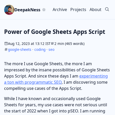
Skip to main content
Go to search
Skip to newsletter
DeepakNess
Archive
Projects
About
Top level navigation men
Power of Google Sheets Apps Script
Aug 12, 2023 at 13:12 IST
2 min (465 words)
google-sheets
·
coding
·
seo
The more I use Google Sheets, the more I am
impressed by the insane possibilities of Google Sheets
Apps Script. And since these days I am
experimenting
a ton with programmatic SEO
, I am discovering some
compelling use cases of the Apps Script.
While I have known and occasionally used Google
Sheets for years, my use cases were not serious until
the start of 2022 when I got into pSEO. I am running