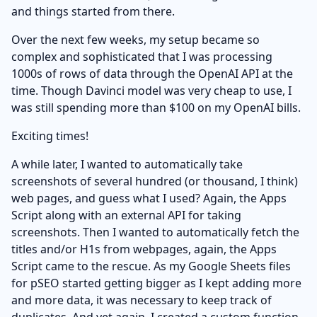
and things started from there.
Over the next few weeks, my setup became so
complex and sophisticated that I was processing
1000s of rows of data through the OpenAI API at the
time. Though Davinci model was very cheap to use, I
was still spending more than $100 on my OpenAI bills.
Exciting times!
A while later, I wanted to automatically take
screenshots of several hundred (or thousand, I think)
web pages, and guess what I used? Again, the Apps
Script along with an external API for taking
screenshots. Then I wanted to automatically fetch the
titles and/or H1s from webpages, again, the Apps
Script came to the rescue. As my Google Sheets files
for pSEO started getting bigger as I kept adding more
and more data, it was necessary to keep track of
duplicates. And yet again, I created a custom function