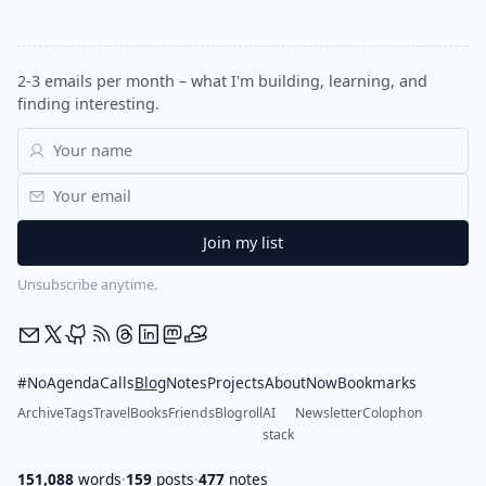
2-3 emails per month – what I'm building, learning, and
finding interesting.
Unsubscribe anytime.
#NoAgendaCalls
Blog
Notes
Projects
About
Now
Bookmarks
Archive
Tags
Travel
Books
Friends
Blogroll
AI
Newsletter
Colophon
stack
151,088
words
·
159
posts
·
477
notes