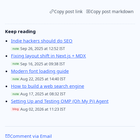
Copy post link
Copy post markdown
Keep reading
Indie hackers should do SEO
Sep 26, 2025 at 12:52 IST
note
Fixing layout shift in Next.js + MDX
Sep 16, 2025 at 09:38 IST
note
Modern font loading guide
Aug 22, 2025 at 14:40 IST
note
How to build a web search engine
Aug 17, 2025 at 08:32 IST
note
Setting Up and Testing OMP (Oh My Pi) Agent
Aug 02, 2026 at 11:23 IST
blog
Comment via Email