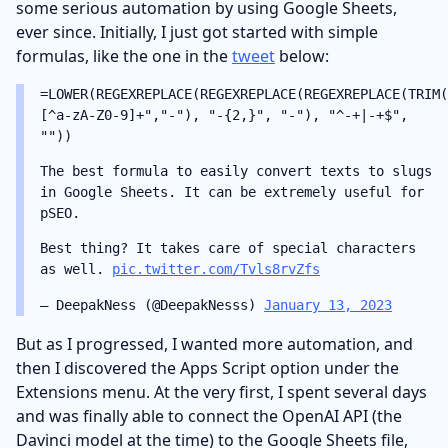
some serious automation by using Google Sheets,
ever since. Initially, I just got started with simple
formulas, like the one in the
tweet
below:
=LOWER(REGEXREPLACE(REGEXREPLACE(REGEXREPLACE(TRIM(
[^a-zA-Z0-9]+","-"), "-{2,}", "-"), "^-+|-+$",
""))
The best formula to easily convert texts to slugs
in Google Sheets. It can be extremely useful for
pSEO.
Best thing? It takes care of special characters
as well.
pic.twitter.com/Tvls8rvZfs
— DeepakNess (@DeepakNesss)
January 13, 2023
But as I progressed, I wanted more automation, and
then I discovered the Apps Script option under the
Extensions menu. At the very first, I spent several days
and was finally able to connect the OpenAI API (the
Davinci model at the time) to the Google Sheets file,