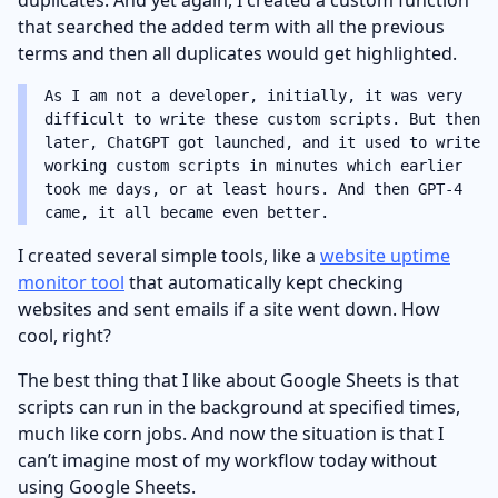
that searched the added term with all the previous
terms and then all duplicates would get highlighted.
As I am not a developer, initially, it was very
difficult to write these custom scripts. But then
later, ChatGPT got launched, and it used to write
working custom scripts in minutes which earlier
took me days, or at least hours. And then GPT-4
came, it all became even better.
I created several simple tools, like a
website uptime
monitor tool
that automatically kept checking
websites and sent emails if a site went down. How
cool, right?
The best thing that I like about Google Sheets is that
scripts can run in the background at specified times,
much like corn jobs. And now the situation is that I
can’t imagine most of my workflow today without
using Google Sheets.