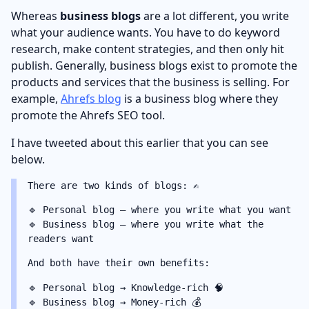
Whereas
business blogs
are a lot different, you write
what your audience wants. You have to do keyword
research, make content strategies, and then only hit
publish. Generally, business blogs exist to promote the
products and services that the business is selling. For
example,
Ahrefs blog
is a business blog where they
promote the Ahrefs SEO tool.
I have tweeted about this earlier that you can see
below.
There are two kinds of blogs: ✍️
🔹 Personal blog — where you write what you want
🔹 Business blog — where you write what the
readers want
And both have their own benefits:
🔹 Personal blog → Knowledge-rich 🧠
🔹 Business blog → Money-rich 💰