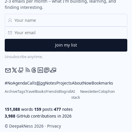
2-3 emails per month – what I'm building, learning, and
finding interesting.
Unsubscribe anytime.
#NoAgendaCalls
Blog
Notes
Projects
About
Now
Bookmarks
Archive
Tags
Travel
Books
Friends
Blogroll
AI
Newsletter
Colophon
stack
151,088
words
·
159
posts
·
477
notes
3,988
GitHub contributions in 2026
© DeepakNess 2026 ·
Privacy