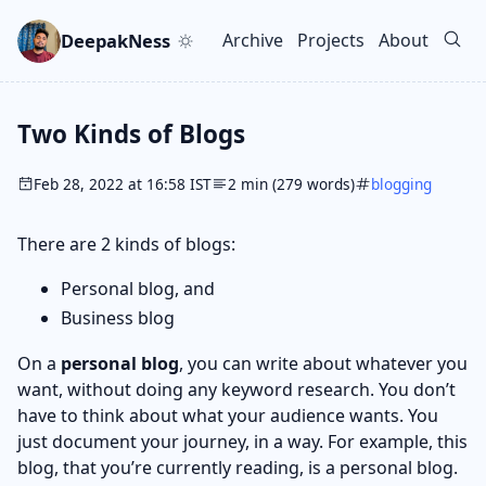
Skip to main content
Go to search
Skip to newsletter
DeepakNess
Archive
Projects
About
Top level navigation men
Two Kinds of Blogs
Feb 28, 2022 at 16:58 IST
2 min (279 words)
blogging
There are 2 kinds of blogs:
Personal blog, and
Business blog
On a
personal blog
, you can write about whatever you
want, without doing any keyword research. You don’t
have to think about what your audience wants. You
just document your journey, in a way. For example, this
blog, that you’re currently reading, is a personal blog.