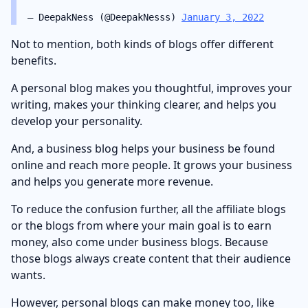
— DeepakNess (@DeepakNesss)
January 3, 2022
Not to mention, both kinds of blogs offer different
benefits.
A personal blog makes you thoughtful, improves your
writing, makes your thinking clearer, and helps you
develop your personality.
And, a business blog helps your business be found
online and reach more people. It grows your business
and helps you generate more revenue.
To reduce the confusion further, all the affiliate blogs
or the blogs from where your main goal is to earn
money, also come under business blogs. Because
those blogs always create content that their audience
wants.
However, personal blogs can make money too, like