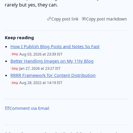
rarely but yes, they can.
Copy post link
Copy post markdown
Keep reading
How I Publish Blog Posts and Notes So Fast
Aug 03, 2026 at 23:39 IST
blog
Better Handling Images on My 11ty Blog
Jan 27, 2026 at 23:27 IST
blog
RRRR Framework for Content Distribution
Aug 28, 2022 at 14:19 IST
blog
Comment via Email