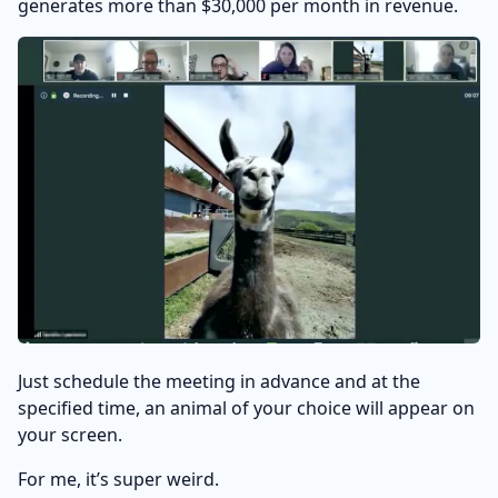
generates more than $30,000 per month in revenue.
Just schedule the meeting in advance and at the
specified time, an animal of your choice will appear on
your screen.
For me, it’s super weird.