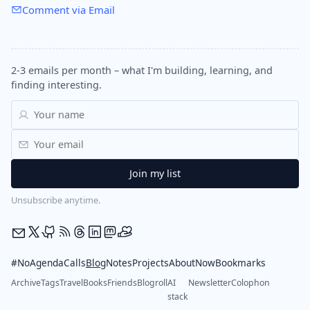
Comment via Email
2-3 emails per month – what I'm building, learning, and
finding interesting.
Unsubscribe anytime.
#NoAgendaCalls
Blog
Notes
Projects
About
Now
Bookmarks
Archive
Tags
Travel
Books
Friends
Blogroll
AI
Newsletter
Colophon
stack