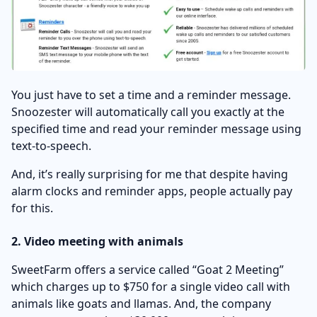
You just have to set a time and a reminder message.
Snoozester will automatically call you exactly at the
specified time and read your reminder message using
text-to-speech.
And, it’s really surprising for me that despite having
alarm clocks and reminder apps, people actually pay
for this.
2. Video meeting with animals
SweetFarm offers a service called “Goat 2 Meeting”
which charges up to $750 for a single video call with
animals like goats and llamas. And, the company