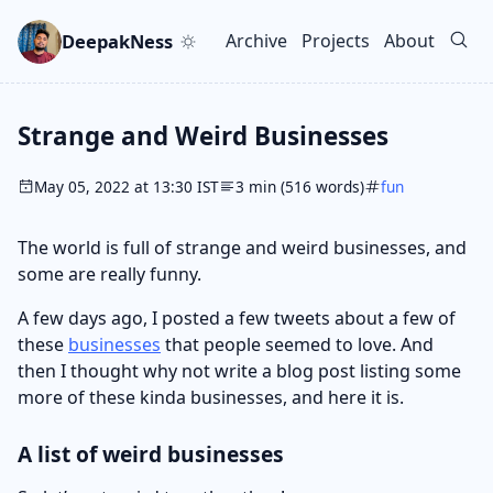
Skip to main content
Go to search
Skip to newsletter
DeepakNess
Archive
Projects
About
Top level navigation men
Strange and Weird Businesses
May 05, 2022 at 13:30 IST
3 min (516 words)
fun
The world is full of strange and weird businesses, and
some are really funny.
A few days ago, I posted a few tweets about a few of
these
businesses
that people seemed to love. And
then I thought why not write a blog post listing some
more of these kinda businesses, and here it is.
A list of weird businesses