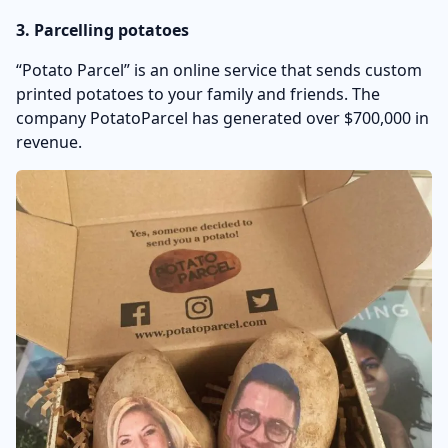
3. Parcelling potatoes
“Potato Parcel” is an online service that sends custom
printed potatoes to your family and friends. The
company PotatoParcel has generated over $700,000 in
revenue.