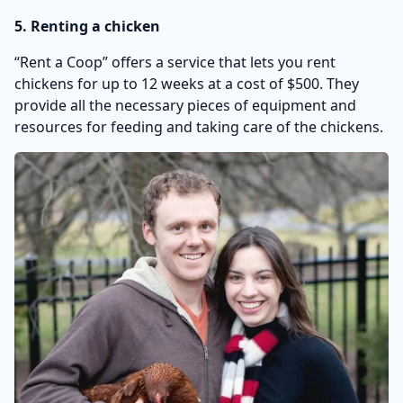
5. Renting a chicken
“Rent a Coop” offers a service that lets you rent
chickens for up to 12 weeks at a cost of $500. They
provide all the necessary pieces of equipment and
resources for feeding and taking care of the chickens.