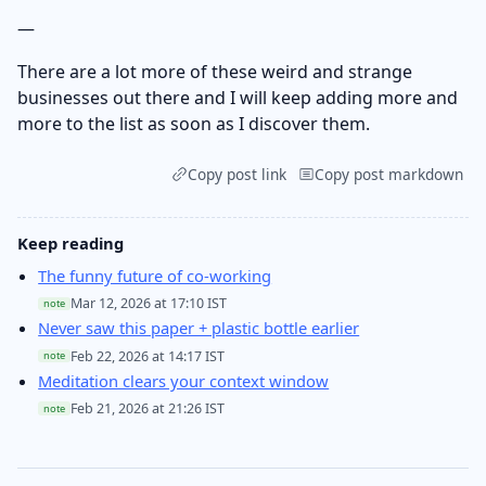
—
There are a lot more of these weird and strange
businesses out there and I will keep adding more and
more to the list as soon as I discover them.
Copy post link
Copy post markdown
Keep reading
The funny future of co-working
Mar 12, 2026 at 17:10 IST
note
Never saw this paper + plastic bottle earlier
Feb 22, 2026 at 14:17 IST
note
Meditation clears your context window
Feb 21, 2026 at 21:26 IST
note