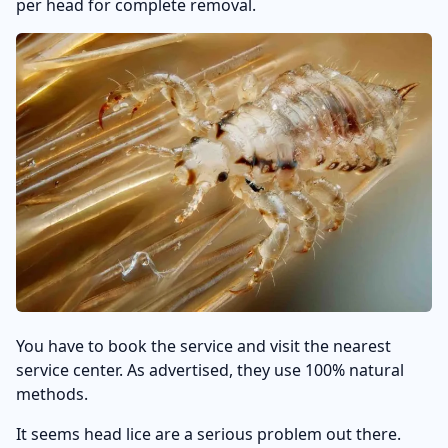
per head for complete removal.
You have to book the service and visit the nearest
service center. As advertised, they use 100% natural
methods.
It seems head lice are a serious problem out there.