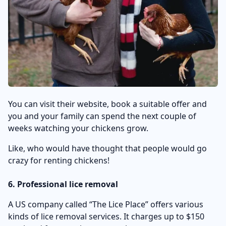
You can visit their website, book a suitable offer and
you and your family can spend the next couple of
weeks watching your chickens grow.
Like, who would have thought that people would go
crazy for renting chickens!
6. Professional lice removal
A US company called “The Lice Place” offers various
kinds of lice removal services. It charges up to $150