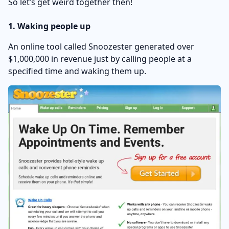
So let’s get weird together then!
1. Waking people up
An online tool called Snoozester generated over
$1,000,000 in revenue just by calling people at a
specified time and waking them up.