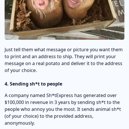
Just tell them what message or picture you want them
to print and an address to ship. They will print your
message on a real potato and deliver it to the address
of your choice.
4. Sending sh*t to people
A company named Sh*tExpress has generated over
$100,000 in revenue in 3 years by sending sh*t to the
people who annoy you the most. It sends animal sh*t
(of your choice) to the provided address,
anonymously.