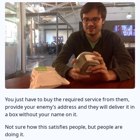
You just have to buy the required service from them,
provide your enemy’s address and they will deliver it in
a box without your name on it.
Not sure how this satisfies people, but people are
doing it.