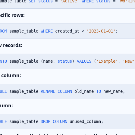
ample_table 
SET
status
=
'Active'
WHERE
status
=
'Workin
cific rows:
ROM
 sample_table 
WHERE
 created_at 
<
'2023-01-01'
;
w records:
NTO
 sample_table 
(
name
,
status
)
VALUES
(
'Example'
,
'New'
 column:
BLE
 sample_table 
RENAME
COLUMN
 old_name 
TO
 new_name
;
lumn:
BLE
 sample_table 
DROP
COLUMN
 unused_column
;