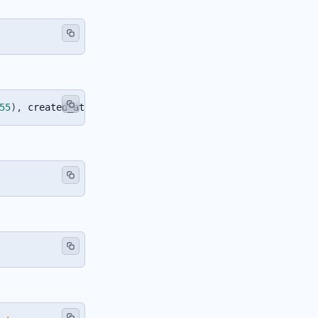
55
)
,
 created_at 
TIMESTAMP
DEFAULT
CURRENT_TIMESTAMP
)
;