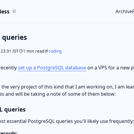
ent
r
ess
Archive
Top le
 queries
 23:31 IST
1 min read
coding
 recently
set up a PostgreSQL database
on a VPS for a new p
s the very project of this kind that I am working on, I am l
es and will be taking a note of some of them below:
 queries
t essential PostgreSQL queries you'll likely use frequently:
 records: