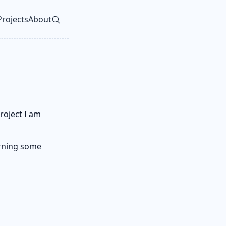
Projects
About
vel navigation menu
roject I am
earning some