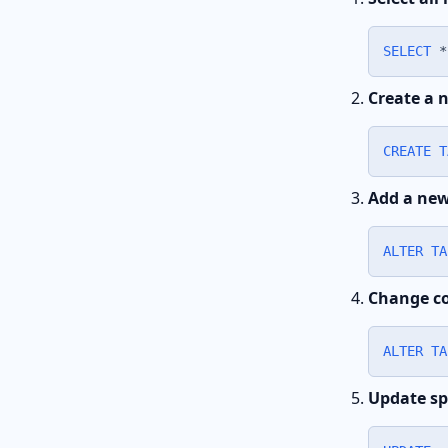
SELECT
*
Create a 
CREATE
T
Add a ne
ALTER
TA
Change co
ALTER
TA
Update sp