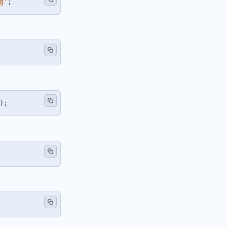
g'
;
)
;