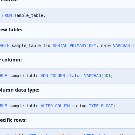
FROM
 sample_table
;
new table:
ABLE
 sample_table 
(
id 
SERIAL
PRIMARY
KEY
,
 name 
VARCHAR
(
2
w column:
BLE
 sample_table 
ADD
COLUMN
status
VARCHAR
(
50
)
;
lumn data type:
BLE
 sample_table 
ALTER
COLUMN
 rating 
TYPE
FLOAT
;
ecific rows: