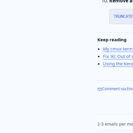
Remove al
TRUNCATE
Keep reading
My cmux termi
Fix 'AI: Out of 
Using the Kero
Comment via Ema
2-3 emails per mo