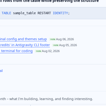
l rows from the table while preserving the structure
TABLE
 sample_table RESTART 
IDENTITY
;
nal config and themes setup
Aug 06, 2026
note
credits' in Antigravity CLI footer
Aug 05, 2026
note
 terminal for coding
Aug 02, 2026
note
il
nth – what I'm building, learning, and finding interesting.