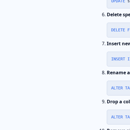
UPDATE
 s
Delete spe
DELETE
F
Insert ne
INSERT
I
Rename a
ALTER
TA
Drop a co
ALTER
TA