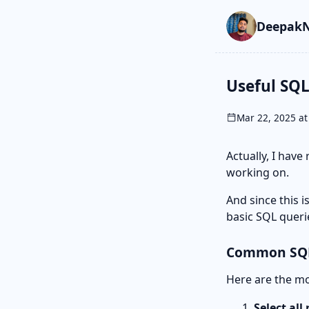
Skip to main cont
Go to search
Skip to newslette
DeepakN
Useful SQL
Mar 22, 2025 at
Actually, I have
working on.
And since this i
basic SQL queri
Common SQL
Here are the mos
Select all