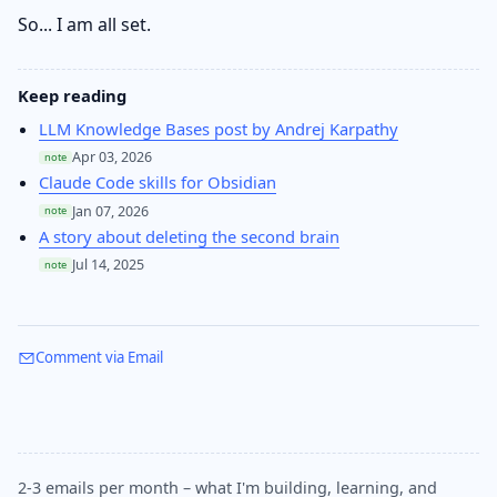
So... I am all set.
Keep reading
LLM Knowledge Bases post by Andrej Karpathy
Apr 03, 2026
note
Claude Code skills for Obsidian
Jan 07, 2026
note
A story about deleting the second brain
Jul 14, 2025
note
Comment via Email
2-3 emails per month – what I'm building, learning, and