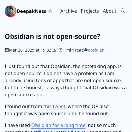
Skip to main content
Go to search
Skip to newsletter
DeepakNess
Archive
Projects
About
Top level navigation men
Obsidian is not open-source?
Mar 20, 2025 at 19:32 IST
1 min read
obsidian
I just found out that Obsidian, the notetaking app, is
not open source. I do not have a problem as I am
already using tons of apps that are not open source,
but to be honest, I always thought that Obsidian was a
open source app.
I found out from
this tweet
, where the OP also
thought it was open source until he found out.
I have used
Obsidian for a long time
, not so much