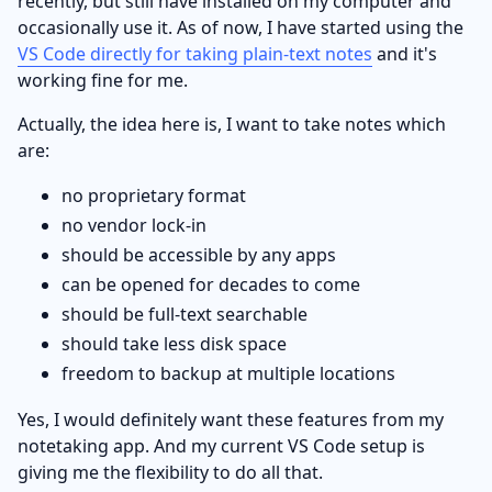
recently, but still have installed on my computer and
occasionally use it. As of now, I have started using the
VS Code directly for taking plain-text notes
and it's
working fine for me.
Actually, the idea here is, I want to take notes which
are:
no proprietary format
no vendor lock-in
should be accessible by any apps
can be opened for decades to come
should be full-text searchable
should take less disk space
freedom to backup at multiple locations
Yes, I would definitely want these features from my
notetaking app. And my current VS Code setup is
giving me the flexibility to do all that.