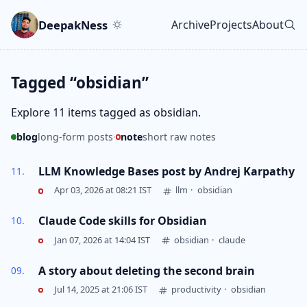
Skip to main content
Go to search
Skip to newsletter
DeepakNess
Archive
Projects
About
Top level navigatio
Tagged “obsidian”
Explore 11 items tagged as obsidian.
blog
long-form posts
·
note
short raw notes
LLM Knowledge Bases post by Andrej Karpathy
Apr 03, 2026 at 08:21 IST
llm
·
obsidian
Claude Code skills for Obsidian
Jan 07, 2026 at 14:04 IST
obsidian
·
claude
A story about deleting the second brain
Jul 14, 2025 at 21:06 IST
productivity
·
obsidian