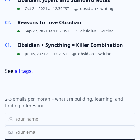
Oct 24, 2021 at 12:39 IST
obsidian
·
writing
Reasons to Love Obsidian
Sep 27, 2021 at 11:57 IST
obsidian
·
writing
Obsidian + Syncthing = Killer Combination
Jul 16, 2021 at 11:02 IST
obsidian
·
writing
See
all tags
.
2-3 emails per month – what I'm building, learning, and
finding interesting.