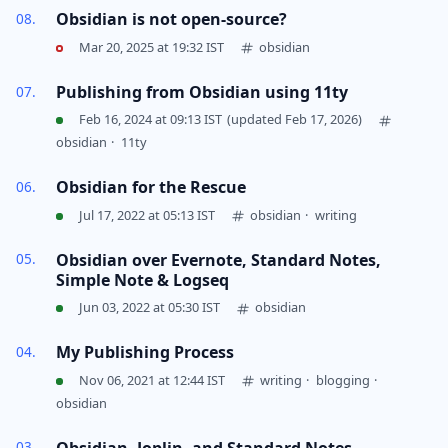
Obsidian is not open-source?
Mar 20, 2025 at 19:32 IST
obsidian
Publishing from Obsidian using 11ty
Feb 16, 2024 at 09:13 IST
(updated Feb 17, 2026)
obsidian
·
11ty
Obsidian for the Rescue
Jul 17, 2022 at 05:13 IST
obsidian
·
writing
Obsidian over Evernote, Standard Notes,
Simple Note & Logseq
Jun 03, 2022 at 05:30 IST
obsidian
My Publishing Process
Nov 06, 2021 at 12:44 IST
writing
·
blogging
·
obsidian
Obsidian, Joplin, and Standard Notes