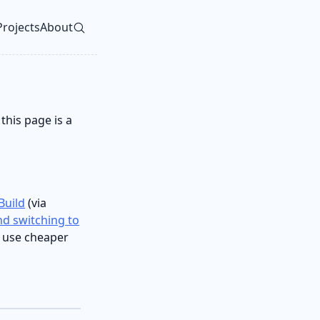
Projects
About
vel navigation menu
this page is a
Build
(via
d switching to
I use cheaper