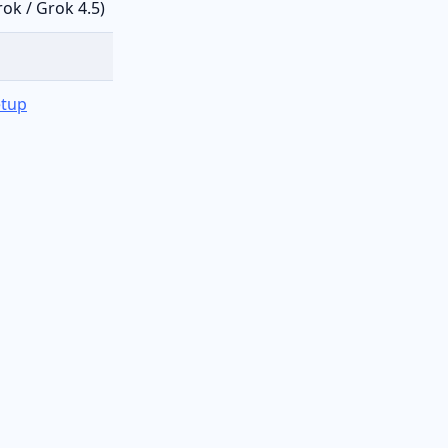
ok / Grok 4.5)
etup