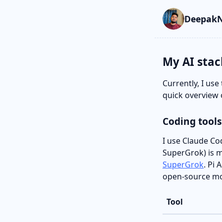
Skip to main cont
Go to search
Skip to newslette
DeepakN
My AI stac
Currently, I use
quick overview 
Coding tools
I use Claude Co
SuperGrok) is my
SuperGrok
. Pi
open-source mod
Tool