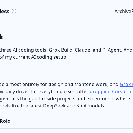
ent
r
ess
Archive
Top le
k
 three AI coding tools: Grok Build, Claude, and Pi Agent. And 
of my current AI coding setup.
de almost entirely for design and frontend work, and
Grok 
 daily driver for everything else – after
dropping Cursor an
 Agent fills the gap for side projects and experiments where 
els like the latest DeepSeek and Kimi models.
Role