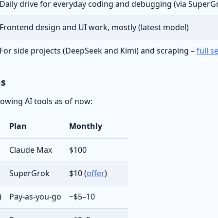
Daily drive for everyday coding and debugging (via SuperGr
Frontend design and UI work, mostly (latest model)
For side projects (DeepSeek and Kimi) and scraping –
full s
ns
llowing AI tools as of now:
Plan
Monthly
Claude Max
$100
SuperGrok
$10 (
offer
)
)
Pay-as-you-go
~$5–10