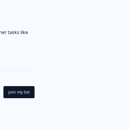
her tasks like