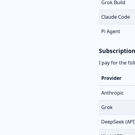
Grok Build
Claude Code
Pi Agent
Subscriptio
I pay for the fo
Provider
Anthropic
Grok
DeepSeek (API