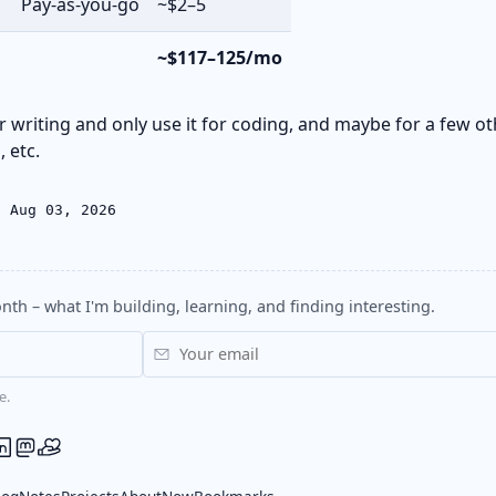
Pay-as-you-go
~$2–5
~$117–125/mo
or writing and only use it for coding, and maybe for a few ot
 etc.
: Aug 03, 2026
nth – what I'm building, learning, and finding interesting.
e.