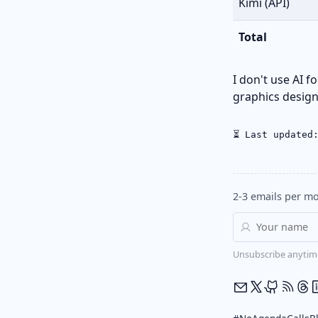
Kimi (API)
Total
I don't use AI f
graphics design,
⏳ Last updated
2-3 emails per mo
Unsubscribe anytim