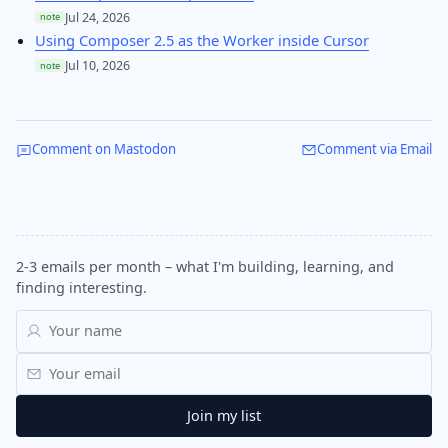
Jul 24, 2026
note
Using Composer 2.5 as the Worker inside Cursor
Jul 10, 2026
note
Comment on Mastodon
Comment via Email
2-3 emails per month – what I'm building, learning, and
finding interesting.