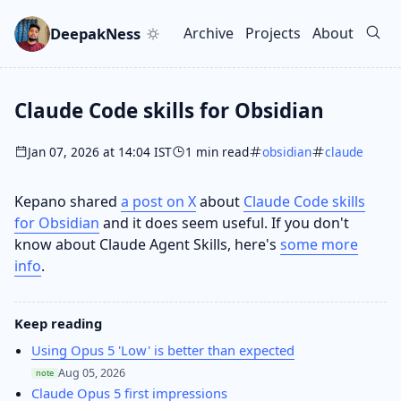
Skip to main content
Go to search
Skip to newsletter
DeepakNess
Archive
Projects
About
Top level navigation men
Claude Code skills for Obsidian
Jan 07, 2026 at 14:04 IST
1 min read
obsidian
claude
Kepano shared
a post on X
about
Claude Code skills
for Obsidian
and it does seem useful. If you don't
know about Claude Agent Skills, here's
some more
info
.
Keep reading
Using Opus 5 'Low' is better than expected
Aug 05, 2026
note
Claude Opus 5 first impressions