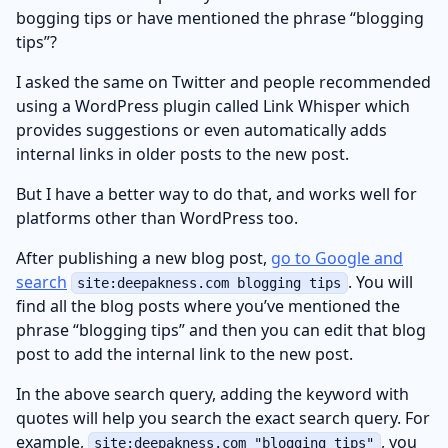
bogging tips or have mentioned the phrase “blogging
tips”?
I asked the same on Twitter and people recommended
using a WordPress plugin called Link Whisper which
provides suggestions or even automatically adds
internal links in older posts to the new post.
But I have a better way to do that, and works well for
platforms other than WordPress too.
After publishing a new blog post,
go to Google and
search
. You will
site:deepakness.com blogging tips
find all the blog posts where you’ve mentioned the
phrase “blogging tips” and then you can edit that blog
post to add the internal link to the new post.
In the above search query, adding the keyword with
quotes will help you search the exact search query. For
example,
, you
site:deepakness.com "blogging tips"