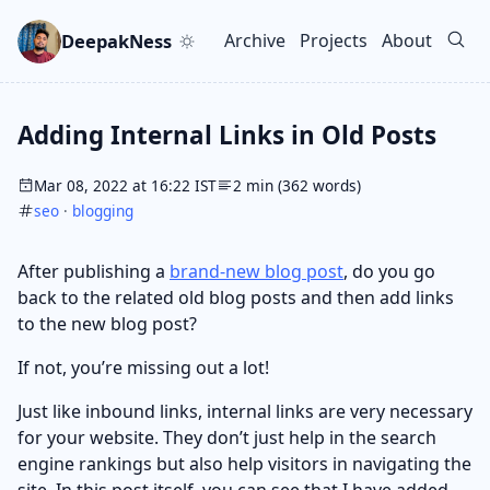
Skip to main content
Go to search
Skip to newsletter
DeepakNess
Archive
Projects
About
Top level navigation men
Adding Internal Links in Old Posts
Mar 08, 2022 at 16:22 IST
2 min (362 words)
seo
·
blogging
After publishing a
brand-new blog post
, do you go
back to the related old blog posts and then add links
to the new blog post?
If not, you’re missing out a lot!
Just like inbound links, internal links are very necessary
for your website. They don’t just help in the search
engine rankings but also help visitors in navigating the
site. In this post itself, you can see that I have added