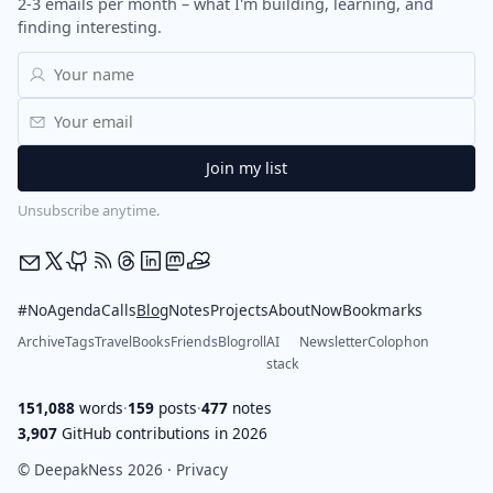
2-3 emails per month – what I'm building, learning, and
finding interesting.
Unsubscribe anytime.
#NoAgendaCalls
Blog
Notes
Projects
About
Now
Bookmarks
Archive
Tags
Travel
Books
Friends
Blogroll
AI
Newsletter
Colophon
stack
151,088
words
·
159
posts
·
477
notes
3,907
GitHub contributions in 2026
© DeepakNess 2026 ·
Privacy