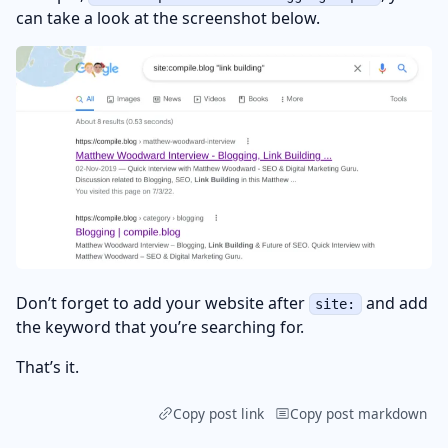
can take a look at the screenshot below.
Don’t forget to add your website after
and add
site:
the keyword that you’re searching for.
That’s it.
Copy post link
Copy post markdown