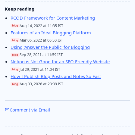
Keep reading
RCOD Framework for Content Marketing
Aug 14, 2022 at 11:35 IST
blog
Features of an Ideal Blogging Platform
Mar 06, 2022 at 06:50 IST
blog
Using 'Answer the Public' for Blogging
Sep 28, 2021 at 11:59 IST
blog
Notion is Not Good for an SEO Friendly Website
Jul 29, 2021 at 11:04 IST
blog
How I Publish Blog Posts and Notes So Fast
Aug 03, 2026 at 23:39 IST
blog
Comment via Email