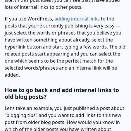
lots of internal links to other posts.
If you use WordPress,
adding internal links
to the
posts that you’re currently publishing is very easy —
just select the words or phrases that you believe you
have written something about already, select the
hyperlink button and start typing a few words. The old
related posts start appearing and you can select the
one which seems to be the perfect match for the
selected words/phrases and an internal link will be
added.
How to go back and add internal links to
old blog posts?
Let’s take an example, you just published a post about
“blogging tips” and you want to add links to this new
post from older blog posts. How would you know in
which of the older posts you have written about