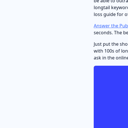
be able to outr
longtail keyword
loss guide for o
Answer the Publ
seconds. The bes
Just put the sh
with 100s of lo
ask in the onli