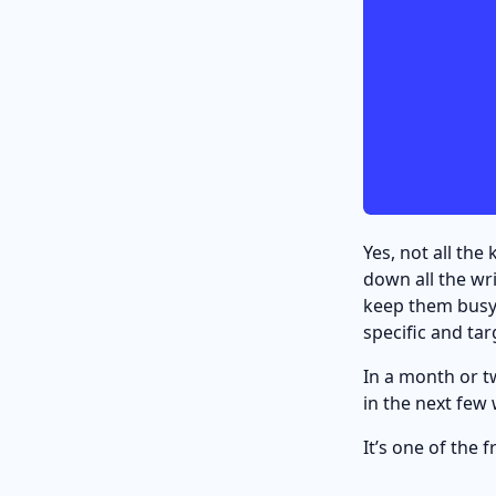
Yes, not all th
down all the wr
keep them busy 
specific and ta
In a month or tw
in the next few
It’s one of the f