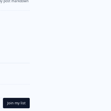
py post markdown