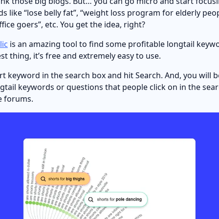
ank those big blogs. But… you can go micro and start focus
s like “lose belly fat”, “weight loss program for elderly peo
ffice goers”, etc. You get the idea, right?
ic
is an amazing tool to find some profitable longtail keyw
t thing, it’s free and extremely easy to use.
ort keyword in the search box and hit Search. And, you will 
ngtail keywords or questions that people click on in the se
ne forums.