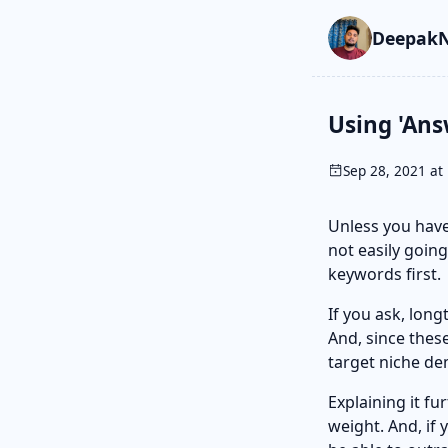
Skip to main cont
Go to search
Skip to newslette
DeepakN
Using 'Ans
Sep 28, 2021 at 
Unless you have
not easily going
keywords first.
If you ask, lon
And, since thes
target niche d
Explaining it fur
weight. And, if