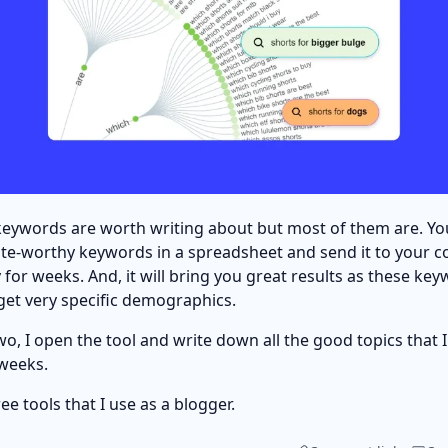
e keywords are worth writing about but most of them are. Y
ite-worthy keywords in a spreadsheet and send it to your c
for weeks. And, it will bring you great results as these key
rget very specific demographics.
o, I open the tool and write down all the good topics that I 
 weeks.
ree tools that I use as a blogger.