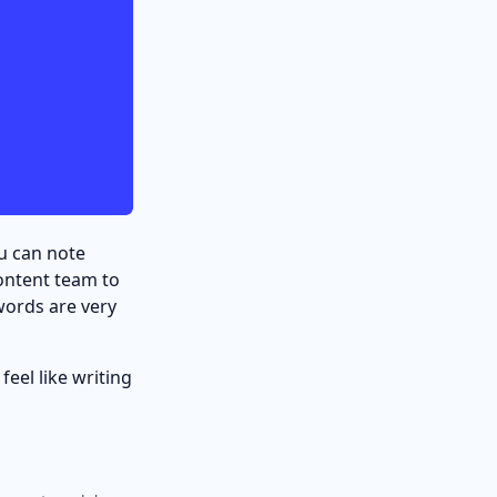
ou can note
ontent team to
words are very
feel like writing