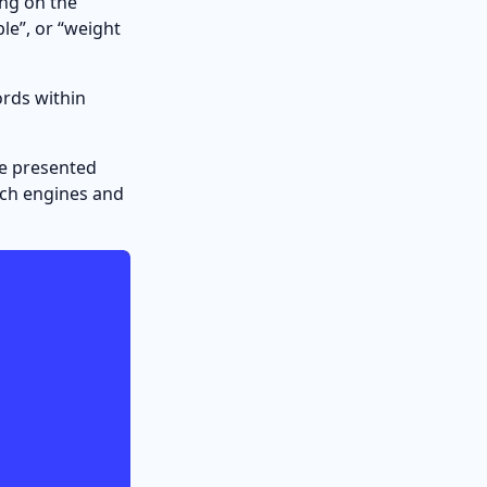
ing on the
ple”, or “weight
ords within
be presented
arch engines and