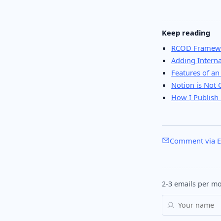
Keep reading
RCOD Framewo
Adding Interna
Features of an
Notion is Not 
How I Publish 
Comment via E
2-3 emails per mo