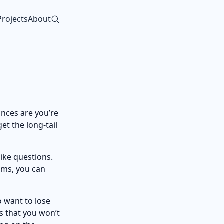
Projects
About
vel navigation menu
ances are you’re
et the long-tail
ike questions.
rms, you can
 want to lose
s that you won’t