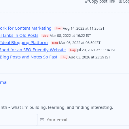
Copy post link
Co
rk for Content Marketing
Aug 14, 2022 at 11:35 IST
blog
l Links in Old Posts
Mar 08, 2022 at 16:22 IST
blog
 Ideal Blogging Platform
Mar 06, 2022 at 06:50 IST
blog
Good for an SEO Friendly Website
Jul 29, 2021 at 11:04 IST
blog
Blog Posts and Notes So Fast
Aug 03, 2026 at 23:39 IST
blog
mail
nth – what I'm building, learning, and finding interesting.