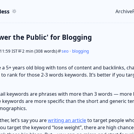
ent
r
ess
Archive
Top le
wer the Public' for Blogging
11:59 IST
2 min (308 words)
seo
·
blogging
 a 5+ years old blog with tons of content and backlinks, ch
 to rank for those 2-3 words keywords. It’s better if you targ
gtail keywords are phrases with more than 3 words — more l
e keywords are more specific than the short and generic te
emographics.
ther, let’s say you are
writing an article
to target people who
 you target the keyword “lose weight”, there are high chance