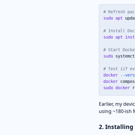
# Refresh pac
sudo
apt
 upda
# Install Doc
sudo
apt
inst
# Start Docke
sudo
 systemct
# Test iif ev
docker
--vers
docker
sudo
docker
 r
Earlier, my dev
using ~180-ish
2. Installin