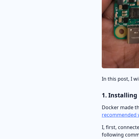
In this post, I 
1. Installin
Docker made the
recommended 
I, first, conne
following comma