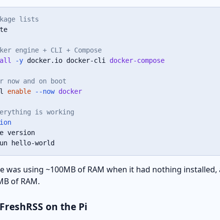
kage lists
te

ker engine + CLI + Compose
all
-y
 docker.io docker-cli 
docker-compose
r now and on boot
l 
enable
--now
docker
erything is working
ion
un hello-world
ice was using ~100MB of RAM when it had nothing installed,
 MB of RAM.
g FreshRSS on the Pi