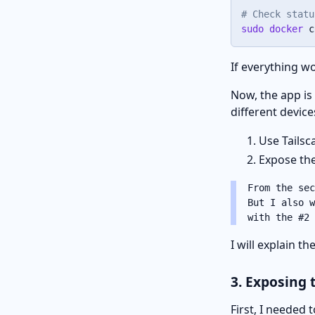
# Check statu
sudo
docker
 c
If everything wo
Now, the app is
different device
Use Tailsc
Expose the
From the sec
But I also w
with the #2 
I will explain t
3. Exposing 
First, I needed t