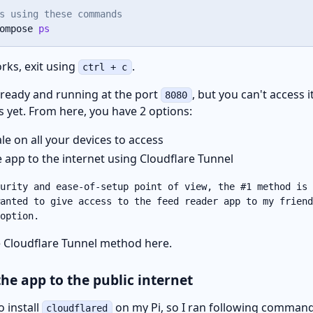
s using these commands
ompose 
ps
rks, exit using
.
ctrl + c
 ready and running at the port
, but you can't access 
8080
s yet. From here, you have 2 options:
ale on all your devices to access
 app to the internet using Cloudflare Tunnel
urity and ease-of-setup point of view, the #1 method is 
anted to give access to the feed reader app to my friend
option.
he Cloudflare Tunnel method here.
the app to the public internet
o install
on my Pi, so I ran following command
cloudflared