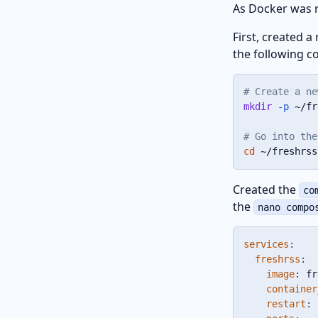
As Docker was r
First, created a
the following 
# Create a ne
mkdir
-p
 ~/fr
# Go into the
cd
 ~/freshrss
Created the
co
the
nano compo
services
:
freshrss
:
image
:
 fr
container
restart
:
 