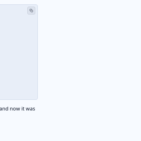
 and now it was