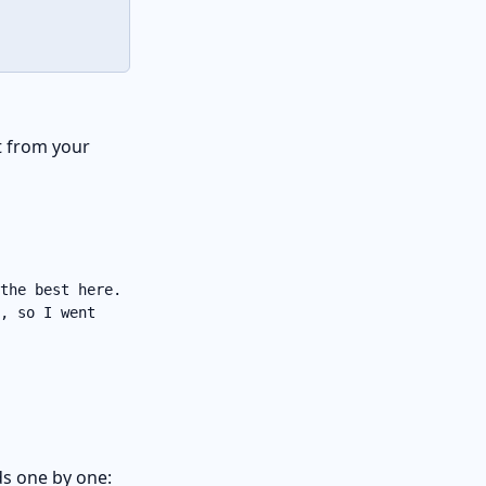
it from your
the best here.
, so I went
s one by one: