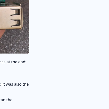
nce at the end:
 it was also the
ran the