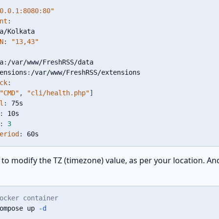
0.0.1:8080:80"
nt
:
a/Kolkata

N
:
"13,43"
a
:
/var/www/FreshRSS/data

ensions
:
/var/www/FreshRSS/extensions

ck
:
"CMD"
,
"cli/health.php"
]
l
:
 75s

:
 10s

:
3
eriod
:
 60s
to modify the TZ (timezone) value, as per your location. An
ocker container
ompose up 
-d