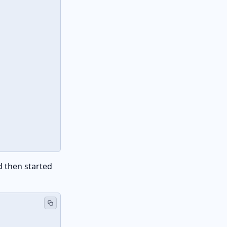
d then started