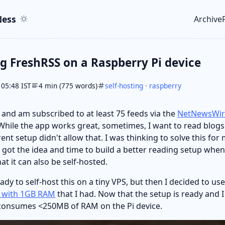
ent
r
ess
Archive
Top le
ng FreshRSS on a Raspberry Pi device
 05:48 IST
4 min (775 words)
self-hosting
·
raspberry
and am subscribed to at least 75 feeds via the
NetNewsWir
hile the app works great, sometimes, I want to read blog
nt setup didn't allow that. I was thinking to solve this for 
y got the idea and time to build a better reading setup whe
at it can also be self-hosted.
ready to self-host this on a tiny VPS, but then I decided to use
B with 1GB RAM
that I had. Now that the setup is ready and 
ly consumes <250MB of RAM on the Pi device.