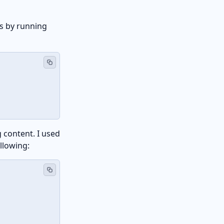
s by running
 content. I used
llowing: