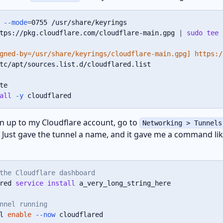
--mode
=
tps://pkg.cloudflare.com/cloudflare-main.gpg 
|
sudo
tee
 
gned-by=/usr/share/keyrings/cloudflare-main.gpg] https:/
tc/apt/sources.list.d/cloudflared.list

all
-y
 cloudflared
ign up to my Cloudflare account, go to
Networking > Tunnels
. Just gave the tunnel a name, and it gave me a command lik
the Cloudflare dashboard
red 
service
install
 a_very_long_string_here

nnel running
l 
enable
--now
 cloudflared