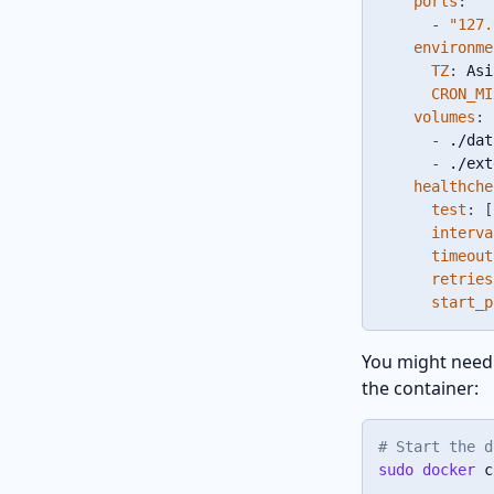
ports
:
-
"127.
environme
TZ
:
 Asi
CRON_MI
volumes
:
-
 ./dat
-
 ./ext
healthche
test
:
[
interva
timeout
retries
start_p
You might need 
the container:
# Start the d
sudo
docker
 c