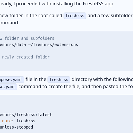
eady, I proceeded with installing the FreshRSS app.
 new folder in the root called
and a few subfolder
freshrss
command:
w folder and subfolders
eshrss/data ~/freshrss/extensions

 newly created folder
file in the
directory with the following
mpose.yaml
freshrss
command to create the file, and then pasted the fo
se.yaml
eshrss/freshrss
:
latest

_name
:
 freshrss

unless
-
stopped
