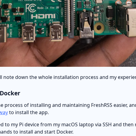
will note down the whole installation process and my experie
g Docker
 process of installing and maintaining FreshRSS easier, and
way
to install the app.
cted to my Pi device from my macOS laptop via SSH and then 
nds to install and start Docker.