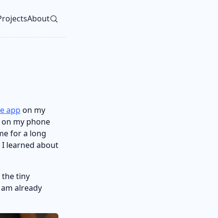
Projects
About
vel navigation menu
e app
on my
s on my phone
me for a long
n I learned about
 the tiny
I am already