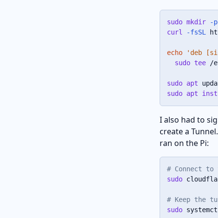
sudo
mkdir
-p
curl
-fsSL
 ht
echo
'deb [si
sudo
tee
 /e
sudo
apt
sudo
apt
inst
I also had to s
create a Tunnel
ran on the Pi:
# Connect to 
sudo
 cloudfla
# Keep the tu
sudo
 systemct