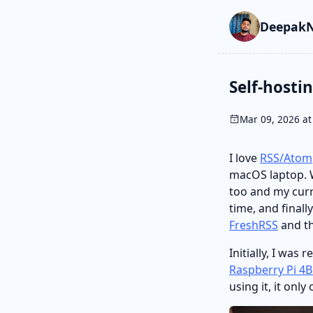
Skip to main cont
Go to search
Skip to newslette
DeepakN
Self-hosti
Mar 09, 2026 at
I love
RSS/Atom
macOS laptop. W
too and my curre
time, and finall
FreshRSS
and th
Initially, I was 
Raspberry Pi 4
using it, it on