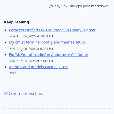
Copy link
Copy post markdown
Keep reading
Parakeet Unified EN 0.6B model in Handy is great
Aug 06, 2026 at 10:34 IST
note
My cmux terminal config and themes setup
Aug 06, 2026 at 07:34 IST
note
Fix 'AI: Out of credits' in Antigravity CLI footer
Aug 05, 2026 at 23:45 IST
note
AI tools and models I actually use
page
Comment via Email