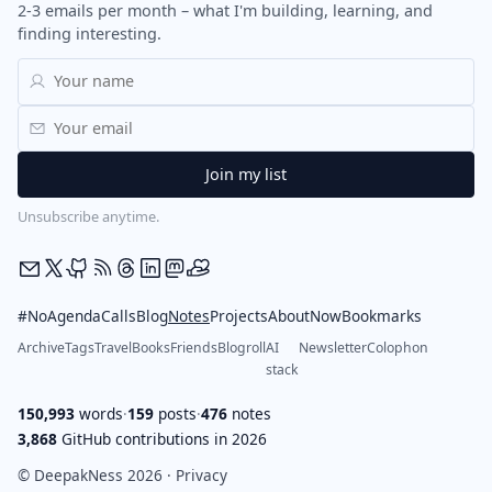
2-3 emails per month – what I'm building, learning, and
finding interesting.
Unsubscribe anytime.
#NoAgendaCalls
Blog
Notes
Projects
About
Now
Bookmarks
Archive
Tags
Travel
Books
Friends
Blogroll
AI
Newsletter
Colophon
stack
150,993
words
·
159
posts
·
476
notes
3,868
GitHub contributions in 2026
© DeepakNess 2026 ·
Privacy