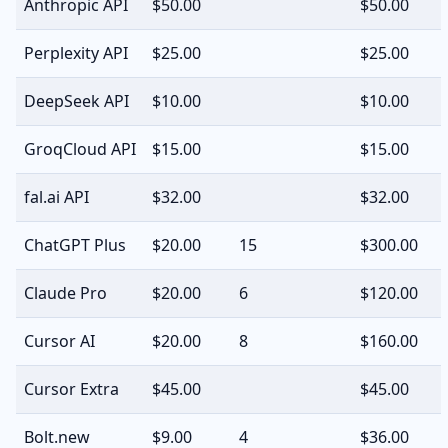
Anthropic API
$50.00
$50.00
Perplexity API
$25.00
$25.00
DeepSeek API
$10.00
$10.00
GroqCloud API
$15.00
$15.00
fal.ai API
$32.00
$32.00
ChatGPT Plus
$20.00
15
$300.00
Claude Pro
$20.00
6
$120.00
Cursor AI
$20.00
8
$160.00
Cursor Extra
$45.00
$45.00
Bolt.new
$9.00
4
$36.00