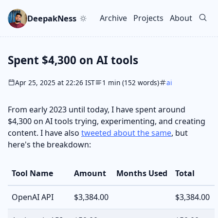
Skip to main content
Go to search
Skip to newsletter
DeepakNess
Archive
Projects
About
Top level navigation men
Spent $4,300 on AI tools
Apr 25, 2025 at 22:26 IST
1 min (152 words)
ai
From early 2023 until today, I have spent around
$4,300 on AI tools trying, experimenting, and creating
content. I have also
tweeted about the same
, but
here's the breakdown:
Tool Name
Amount
Months Used
Total
OpenAI API
$3,384.00
$3,384.00