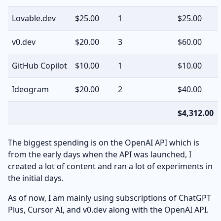
Lovable.dev
$25.00
1
$25.00
v0.dev
$20.00
3
$60.00
GitHub Copilot
$10.00
1
$10.00
Ideogram
$20.00
2
$40.00
$4,312.00
The biggest spending is on the OpenAI API which is
from the early days when the API was launched, I
created a lot of content and ran a lot of experiments in
the initial days.
As of now, I am mainly using subscriptions of ChatGPT
Plus, Cursor AI, and v0.dev along with the OpenAI API.