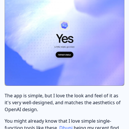
The app is simple, but I love the look and feel of it as
it's very well-designed, and matches the aesthetics of
OpenAI design.
You might already know that I love simple single-
function tools like these,
Dhuni
being my recent find.