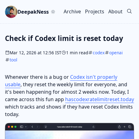
Skip to main content
Go to search
Skip to newsletter
DeepakNess
Archive
Projects
About
Top level navigation men
Check if Codex limit is reset today
Mar 12, 2026 at 12:56 IST
1 min read
codex
openai
tool
Whenever there is a bug or
Codex isn't properly
usable
, they reset the weekly limit for everyone, and
it's been happening for almost 2 weeks now. Today, I
came across this fun app
hascodexratelimitreset.today
which tracks and shows if they have reset Codex limits
today.