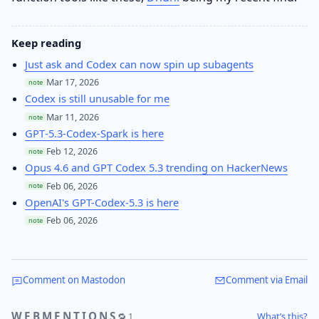
Keep reading
Just ask and Codex can now spin up subagents
Mar 17, 2026
note
Codex is still unusable for me
Mar 11, 2026
note
GPT‑5.3‑Codex‑Spark is here
Feb 12, 2026
note
Opus 4.6 and GPT Codex 5.3 trending on HackerNews
Feb 06, 2026
note
OpenAI's GPT-Codex-5.3 is here
Feb 06, 2026
note
Comment on Mastodon
Comment via Email
WEBMENTIONS
What’s this?
🔁 1