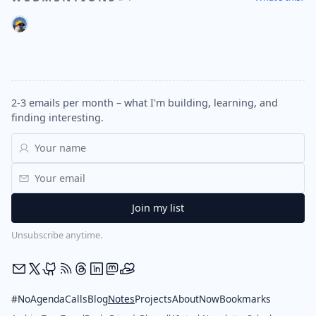
2-3 emails per month – what I'm building, learning, and
finding interesting.
Unsubscribe anytime.
#NoAgendaCalls
Blog
Notes
Projects
About
Now
Bookmarks