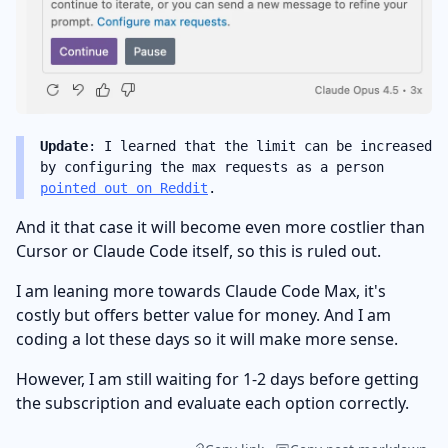
Update
: I learned that the limit can be increased
by configuring the max requests as a person
pointed out on Reddit
.
And it that case it will become even more costlier than
Cursor or Claude Code itself, so this is ruled out.
I am leaning more towards Claude Code Max, it's
costly but offers better value for money. And I am
coding a lot these days so it will make more sense.
However, I am still waiting for 1-2 days before getting
the subscription and evaluate each option correctly.