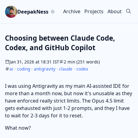
Skip to main content
Go to search
Skip to newsletter
DeepakNess
Archive
Projects
About
Top level navigation men
Choosing between Claude Code,
Codex, and GitHub Copilot
Jan 31, 2026 at 18:31 IST
2 min (251 words)
ai
·
coding
·
antigravity
·
claude
·
codex
I was using Antigravity as my main AI-assisted IDE for
more than a month now, but now it's unusable as they
have enforced really strict limits. The Opus 4.5 limit
gets exhausted with just 1-2 prompts, and they I have
to wait for 2-3 days for it to reset.
What now?