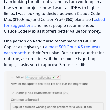
I am looking for alternative and as I am working on a
few serious projects now, I want an IDE with higher
limits. I was looking to decide between Claude Code
Max ($100/mo) and Cursor Pro+ ($60) plans, so I
asked
for suggestions
and most people recommended
Claude Code Max as it offers better value for money.
One person on Reddit also recommended GitHub
Copilot as it gives you
almost 500 Opus 4.5 requests
each month
in their Pro+ plan. But it turns out that it's
not true, as sometimes, if the response is getting
longer, it asks you to approve 3 more credits.