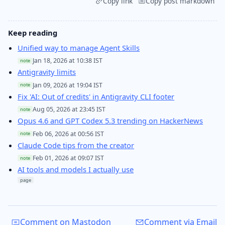
Copy link
Copy post markdown
Keep reading
Unified way to manage Agent Skills
Jan 18, 2026 at 10:38 IST
note
Antigravity limits
Jan 09, 2026 at 19:04 IST
note
Fix 'AI: Out of credits' in Antigravity CLI footer
Aug 05, 2026 at 23:45 IST
note
Opus 4.6 and GPT Codex 5.3 trending on HackerNews
Feb 06, 2026 at 00:56 IST
note
Claude Code tips from the creator
Feb 01, 2026 at 09:07 IST
note
AI tools and models I actually use
page
Comment on Mastodon
Comment via Email