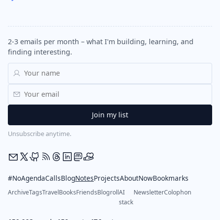
2-3 emails per month – what I'm building, learning, and
finding interesting.
Unsubscribe anytime.
#NoAgendaCalls
Blog
Notes
Projects
About
Now
Bookmarks
Archive
Tags
Travel
Books
Friends
Blogroll
AI
Newsletter
Colophon
stack