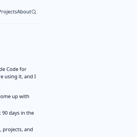
Projects
About
vel navigation menu
de Code for
 using it, and I
come up with
 90 days in the
, projects, and