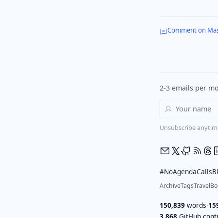
Comment on Ma
2-3 emails per mo
Unsubscribe anytim
#NoAgendaCalls
B
Archive
Tags
Travel
Bo
150,839
words
·
15
3,868
GitHub contr