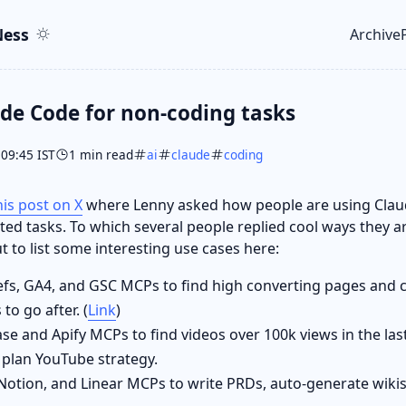
ent
r
ess
Archive
Top le
de Code for non-coding tasks
 09:45 IST
1 min read
ai
claude
coding
his post on X
where Lenny asked how people are using Clau
ed tasks. To which several people replied cool ways they are
t to list some interesting use cases here:
fs, GA4, and GSC MCPs to find high converting pages and 
 to go after. (
Link
)
e and Apify MCPs to find videos over 100k views in the last
 plan YouTube strategy.
Notion, and Linear MCPs to write PRDs, auto-generate wikis