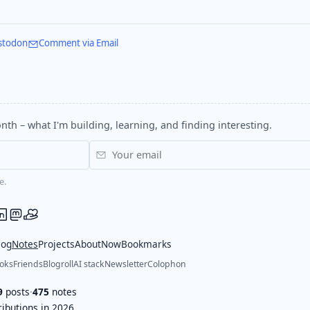
stodon
Comment via Email
nth – what I'm building, learning, and finding interesting.
e.
log
Notes
Projects
About
Now
Bookmarks
oks
Friends
Blogroll
AI stack
Newsletter
Colophon
9
posts
·
475
notes
ibutions in 2026