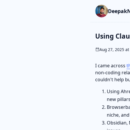
Skip to main cont
Go to search
Skip to newslette
DeepakN
Using Clau
Aug 27, 2025 at
I came across
t
non-coding relat
couldn't help bu
Using Ahre
new pillars
Browserbas
niche, and
Obsidian, 