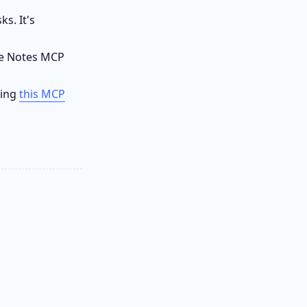
s. It's
le Notes MCP
sing
this MCP