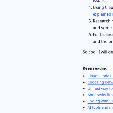
issues.
Using Clau
explained 
Researchi
and some C
For brains
and the pr
So cool! I will 
Keep reading
Claude Code ti
Choosing betw
Unified way to
Antigravity lim
Coding with C
AI tools and m