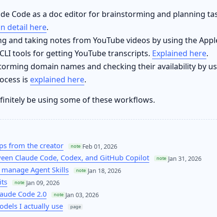
de Code as a doc editor for brainstorming and planning task
in detail here
.
ng and taking notes from YouTube videos by using the App
LI tools for getting YouTube transcripts.
Explained here
.
torming domain names and checking their availability by u
ocess is
explained here
.
definitely be using some of these workflows.
ps from the creator
Feb 01, 2026
note
een Claude Code, Codex, and GitHub Copilot
Jan 31, 2026
note
 manage Agent Skills
Jan 18, 2026
note
its
Jan 09, 2026
note
laude Code 2.0
Jan 03, 2026
note
odels I actually use
page