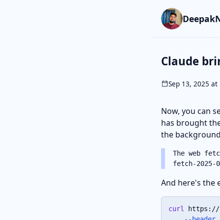
Skip to main cont
Go to search
Skip to newslette
DeepakN
Claude bri
Sep 13, 2025 at 
Now, you can se
has brought t
the background,
The web fetc
fetch-2025-0
And here's the 
curl
 https://
--header