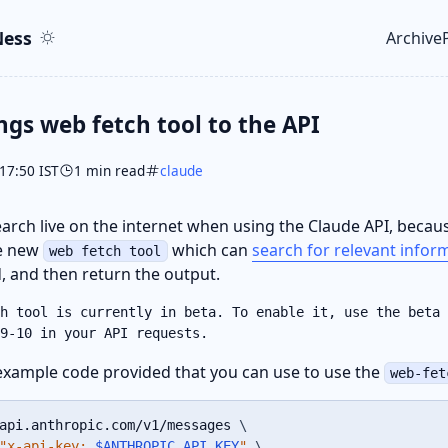
ent
r
ess
Archive
Top le
ngs web fetch tool to the API
17:50 IST
1 min read
claude
arch live on the internet when using the Claude API, becau
he new
which can
search for relevant infor
web fetch tool
 and then return the output.
h tool is currently in beta. To enable it, use the beta 
9-10 in your API requests.
example code provided that you can use to use the
web-fet
api.anthropic.com/v1/messages 
\
"x-api-key: 
$ANTHROPIC_API_KEY
"
\