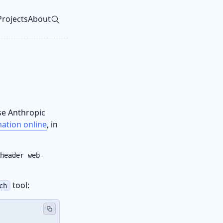
Projects
About
vel navigation menu
se Anthropic
mation online
, in
header web-
tool:
ch