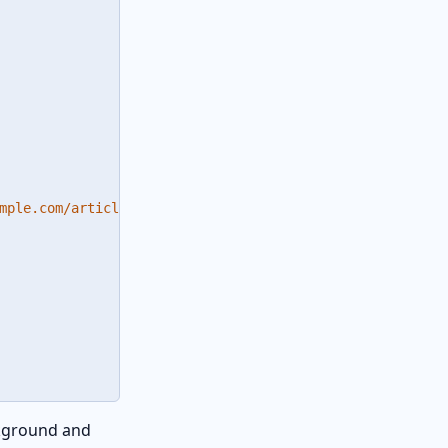
mple.com/article"

ckground and