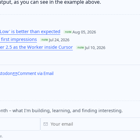
utput, as you can see in the example above.
Low' is better than expected
Aug 05, 2026
note
first impressions
Jul 24, 2026
note
r 2.5 as the Worker inside Cursor
Jul 10, 2026
note
stodon
Comment via Email
nth – what I'm building, learning, and finding interesting.
e.