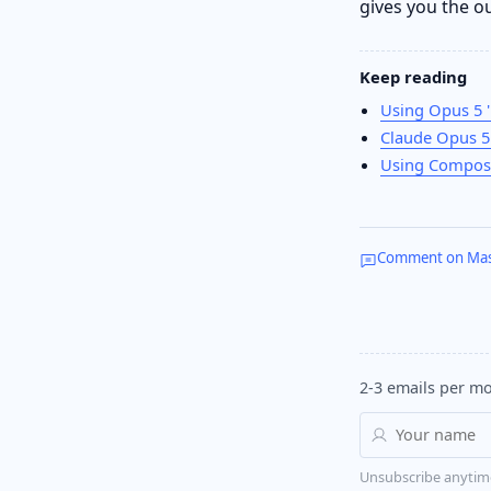
gives you the o
Keep reading
Using Opus 5 '
Claude Opus 5 
Using Compose
Comment on Ma
2-3 emails per mo
Unsubscribe anytim