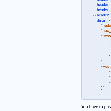
--header
--header
--header
--data
'{

        "mode
        "max_
        "mess
            {

             
             
            }

        ],

        "tool
            "
            "
            "
        }]

    }'
You have to pas