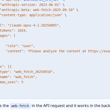
"anthropic-version: 2023-06-01"
\
"anthropic-beta: web-fetch-2025-09-10"
\
"content-type: application/json"
\
l": "claude-opus-4-1-20250805",

tokens": 1024,

ages": [

   "role": "user",

   "content": "Please analyze the content at https://exa
s": [{

type": "web_fetch_20250910",

name": "web_fetch",

max_uses": 5

s the
in the API request and it works in the ba
web-fetch