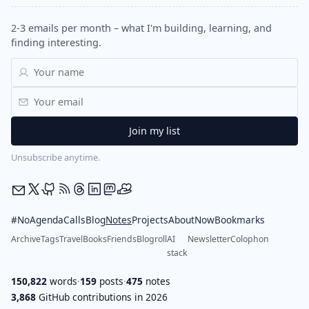
2-3 emails per month – what I'm building, learning, and
finding interesting.
Unsubscribe anytime.
#NoAgendaCalls
Blog
Notes
Projects
About
Now
Bookmarks
Archive
Tags
Travel
Books
Friends
Blogroll
AI
Newsletter
Colophon
stack
150,822
words
·
159
posts
·
475
notes
3,868
GitHub contributions in 2026