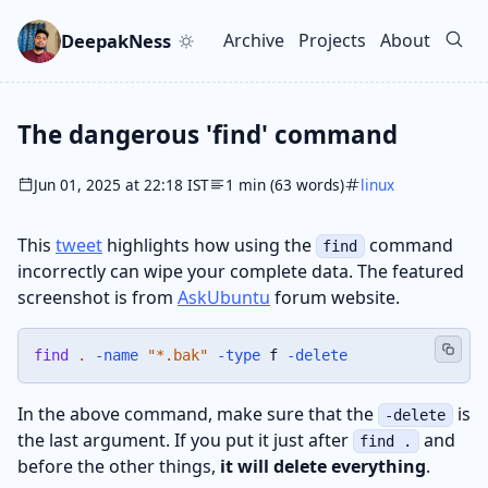
Skip to main content
Go to search
Skip to newsletter
DeepakNess
Archive
Projects
About
Top level navigation men
The dangerous 'find' command
Jun 01, 2025 at 22:18 IST
1 min (63 words)
linux
This
tweet
highlights how using the
command
find
incorrectly can wipe your complete data. The featured
screenshot is from
AskUbuntu
forum website.
find
.
-name
"*.bak"
-type
 f 
-delete
In the above command, make sure that the
is
-delete
the last argument. If you put it just after
and
find .
before the other things,
it will delete everything
.