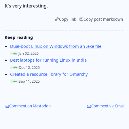
It's very interesting.
Copy link
Copy post markdown
Keep reading
Dual-boot Linux on Windows from an .exe file
Jan 02, 2026
note
Best laptops for running Linux in India
Dec 12, 2025
note
Created a resource library for Omarchy
Sep 11, 2025
note
Comment on Mastodon
Comment via Email