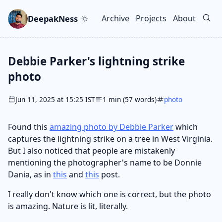
Skip to main content
Go to search
Skip to newsletter
DeepakNess
Archive
Projects
About
Top level navigation men
Debbie Parker's lightning strike
photo
Jun 11, 2025 at 15:25 IST
1 min (57 words)
photo
Found this
amazing photo by Debbie Parker
which
captures the lightning strike on a tree in West Virginia.
But I also noticed that people are mistakenly
mentioning the photographer's name to be Donnie
Dania, as in
this
and
this
post.
I really don't know which one is correct, but the photo
is amazing. Nature is lit, literally.