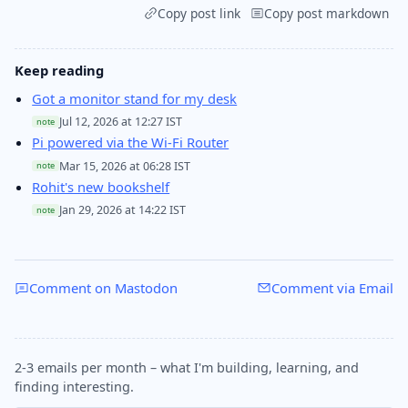
Copy post link
Copy post markdown
Keep reading
Got a monitor stand for my desk
Jul 12, 2026 at 12:27 IST
note
Pi powered via the Wi-Fi Router
Mar 15, 2026 at 06:28 IST
note
Rohit's new bookshelf
Jan 29, 2026 at 14:22 IST
note
Comment on Mastodon
Comment via Email
2-3 emails per month – what I'm building, learning, and
finding interesting.