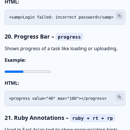
HTML:
<samp>Login failed: incorrect password</samp>
20. Progress Bar –
progress
Shows progress of a task like loading or uploading.
Example:
HTML:
<progress value="40" max="100"></progress>
21. Ruby Annotations –
ruby + rt + rp
Used in East Asian text to show pronunciation hints.