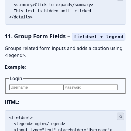
  <summary>Click to expand</summary>

  This text is hidden until clicked.

</details>
11. Group Form Fields –
fieldset + legend
Groups related form inputs and adds a caption using
<legend>.
Example:
Login
HTML:
<fieldset>

  <legend>Login</legend>

  <input type="text" placeholder="Username">
