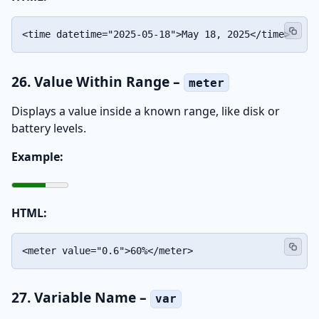
<time datetime="2025-05-18">May 18, 2025</time>
26. Value Within Range –
meter
Displays a value inside a known range, like disk or
battery levels.
Example:
HTML:
<meter value="0.6">60%</meter>
27. Variable Name –
var