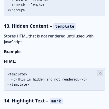
  <h2>Subtitle</h2>

</hgroup>
13. Hidden Content –
template
Stores HTML that is not rendered until used with
JavaScript.
Example:
HTML:
<template>

  <p>This is hidden and not rendered.</p>

</template>
14. Highlight Text –
mark