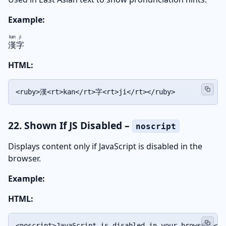
Example:
kan
ji
漢
字
HTML:
<ruby>漢<rt>kan</rt>字<rt>ji</rt></ruby>
22. Shown If JS Disabled –
noscript
Displays content only if JavaScript is disabled in the
browser.
Example:
HTML:
<noscript>JavaScript is disabled in your browser.</n