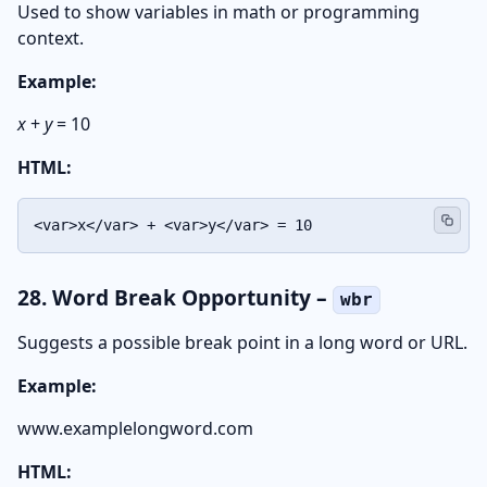
Used to show variables in math or programming
context.
Example:
x
+
y
= 10
HTML:
<var>x</var> + <var>y</var> = 10
28. Word Break Opportunity –
wbr
Suggests a possible break point in a long word or URL.
Example:
www.example
long
word.com
HTML: