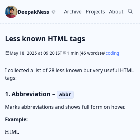
Skip to main content
Go to search
Skip to newsletter
DeepakNess
Archive
Projects
About
Top level navigation men
Less known HTML tags
May 18, 2025 at 09:20 IST
1 min (46 words)
coding
I collected a list of 28 less known but very useful HTML
tags:
1. Abbreviation –
abbr
Marks abbreviations and shows full form on hover.
Example:
HTML