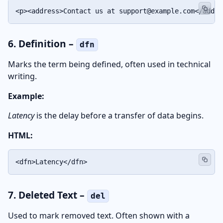
<p><address>Contact us at support@example.com</addre
6. Definition –
dfn
Marks the term being defined, often used in technical
writing.
Example:
Latency
is the delay before a transfer of data begins.
HTML:
<dfn>Latency</dfn>
7. Deleted Text –
del
Used to mark removed text. Often shown with a