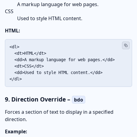
A markup language for web pages.
CSS
Used to style HTML content.
HTML:
<dl>

  <dt>HTML</dt>

  <dd>A markup language for web pages.</dd>

  <dt>CSS</dt>

  <dd>Used to style HTML content.</dd>

</dl>
9. Direction Override –
bdo
Forces a section of text to display in a specified
direction.
Example: