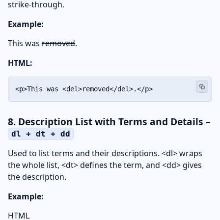
strike-through.
Example:
This was
removed
.
HTML:
<p>This was <del>removed</del>.</p>
8. Description List with Terms and Details –
dl + dt + dd
Used to list terms and their descriptions. <dl> wraps
the whole list, <dt> defines the term, and <dd> gives
the description.
Example:
HTML