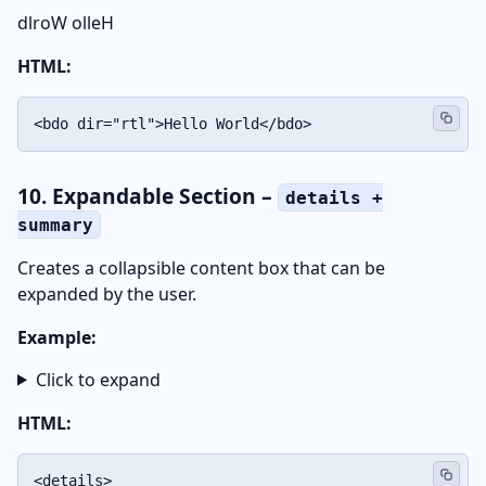
Hello World
HTML:
<bdo dir="rtl">Hello World</bdo>
10. Expandable Section –
details +
summary
Creates a collapsible content box that can be
expanded by the user.
Example:
Click to expand
HTML:
<details>
