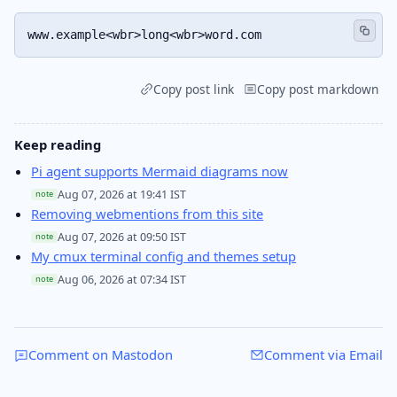
www.example<wbr>long<wbr>word.com
Copy post link
Copy post markdown
Keep reading
Pi agent supports Mermaid diagrams now
Aug 07, 2026 at 19:41 IST
note
Removing webmentions from this site
Aug 07, 2026 at 09:50 IST
note
My cmux terminal config and themes setup
Aug 06, 2026 at 07:34 IST
note
Comment on Mastodon
Comment via Email