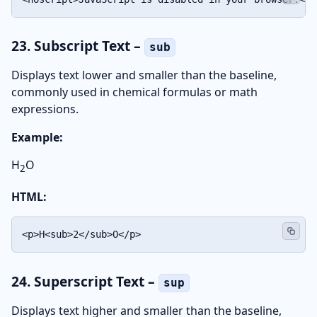
23. Subscript Text –
sub
Displays text lower and smaller than the baseline,
commonly used in chemical formulas or math
expressions.
Example:
H
O
2
HTML:
<p>H<sub>2</sub>O</p>
24. Superscript Text –
sup
Displays text higher and smaller than the baseline,