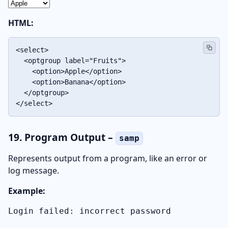
HTML:
<select>

  <optgroup label="Fruits">

    <option>Apple</option>

    <option>Banana</option>

  </optgroup>

</select>
19. Program Output –
samp
Represents output from a program, like an error or
log message.
Example:
Login failed: incorrect password