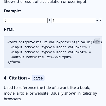
Shows the result of a calculation or user input.
Example:
+
=
7
HTML:
<form oninput="result.value=parseInt(a.value)+parseI
  <input name="a" type="number" value="3"> +

  <input name="b" type="number" value="4"> =

  <output name="result">7</output>

</form>
4. Citation –
cite
Used to reference the title of a work like a book,
movie, article, or website. Usually shown in italics by
browsers.