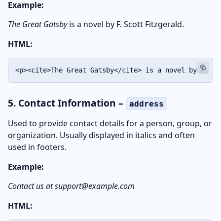
Example:
The Great Gatsby
is a novel by F. Scott Fitzgerald.
HTML:
<p><cite>The Great Gatsby</cite> is a novel by F. Sc
5. Contact Information –
address
Used to provide contact details for a person, group, or
organization. Usually displayed in italics and often
used in footers.
Example:
Contact us at support@example.com
HTML: