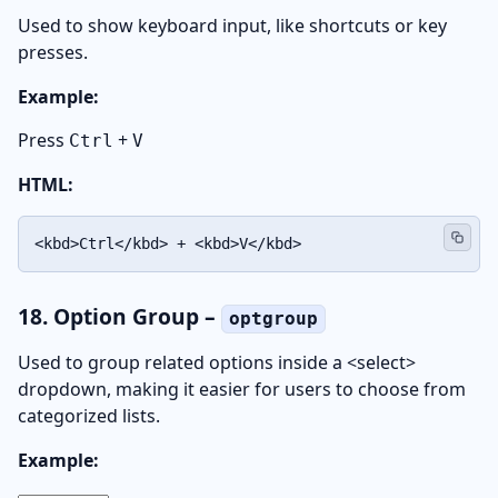
Used to show keyboard input, like shortcuts or key
presses.
Example:
Press
+
Ctrl
V
HTML:
<kbd>Ctrl</kbd> + <kbd>V</kbd>
18. Option Group –
optgroup
Used to group related options inside a <select>
dropdown, making it easier for users to choose from
categorized lists.
Example: