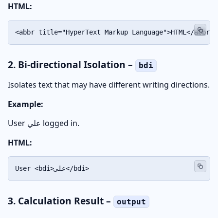
HTML:
<abbr title="HyperText Markup Language">HTML</abbr>
2. Bi-directional Isolation –
bdi
Isolates text that may have different writing directions.
Example:
User
علي
logged in.
HTML:
User <bdi>علي</bdi>
3. Calculation Result –
output