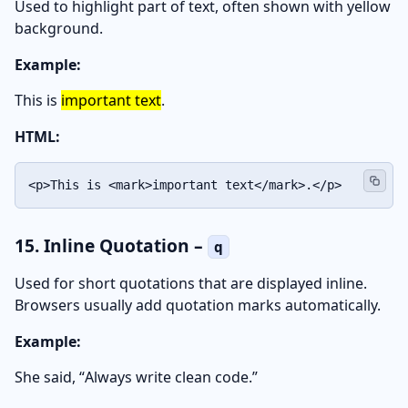
Used to highlight part of text, often shown with yellow
background.
Example:
This is
important text
.
HTML:
<p>This is <mark>important text</mark>.</p>
15. Inline Quotation –
q
Used for short quotations that are displayed inline.
Browsers usually add quotation marks automatically.
Example:
She said,
Always write clean code.