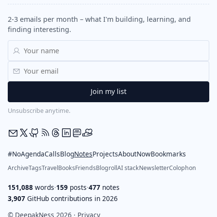
2-3 emails per month – what I'm building, learning, and
finding interesting.
Unsubscribe anytime.
#NoAgendaCalls
Blog
Notes
Projects
About
Now
Bookmarks
Archive
Tags
Travel
Books
Friends
Blogroll
AI stack
Newsletter
Colophon
151,088
words
·
159
posts
·
477
notes
3,907
GitHub contributions in 2026
© DeepakNess 2026 ·
Privacy