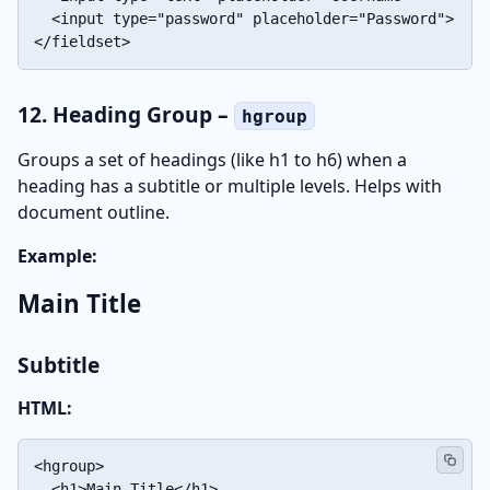
  <input type="password" placeholder="Password">

</fieldset>
12. Heading Group –
hgroup
Groups a set of headings (like h1 to h6) when a
heading has a subtitle or multiple levels. Helps with
document outline.
Example:
Main Title
Subtitle
HTML:
<hgroup>

  <h1>Main Title</h1>
