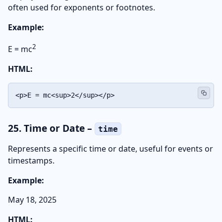
often used for exponents or footnotes.
Example:
2
E = mc
HTML:
<p>E = mc<sup>2</sup></p>
25. Time or Date –
time
Represents a specific time or date, useful for events or
timestamps.
Example:
May 18, 2025
HTML: