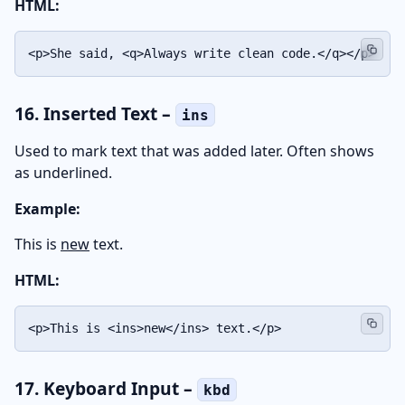
HTML:
<p>She said, <q>Always write clean code.</q></p>
16. Inserted Text –
ins
Used to mark text that was added later. Often shows
as underlined.
Example:
This is
new
text.
HTML:
<p>This is <ins>new</ins> text.</p>
17. Keyboard Input –
kbd