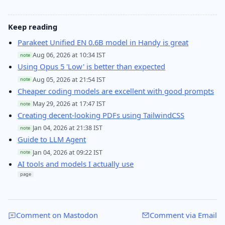
Keep reading
Parakeet Unified EN 0.6B model in Handy is great
Aug 06, 2026 at 10:34 IST
note
Using Opus 5 'Low' is better than expected
Aug 05, 2026 at 21:54 IST
note
Cheaper coding models are excellent with good prompts
May 29, 2026 at 17:47 IST
note
Creating decent-looking PDFs using TailwindCSS
Jan 04, 2026 at 21:38 IST
note
Guide to LLM Agent
Jan 04, 2026 at 09:22 IST
note
AI tools and models I actually use
page
Comment on Mastodon
Comment via Email