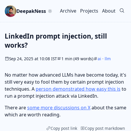
Skip to main content
Go to search
Skip to newsletter
DeepakNess
Archive
Projects
About
Top level navigation men
LinkedIn prompt injection, still
works?
Sep 24, 2025 at 10:08 IST
1 min (49 words)
ai
·
llm
No matter how advanced LLMs have become today, it's
still very easy to fool them by certain prompt injection
techniques. A
person demonstrated how easy this is
to
run a prompt injection attack via LinkedIn.
There are
some more discussions on X
about the same
which are worth reading.
Copy post link
Copy post markdown