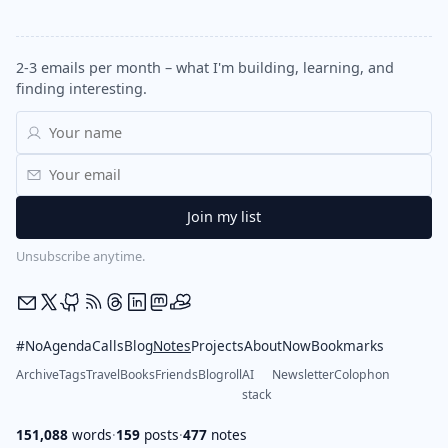
2-3 emails per month – what I'm building, learning, and
finding interesting.
Unsubscribe anytime.
#NoAgendaCalls
Blog
Notes
Projects
About
Now
Bookmarks
Archive
Tags
Travel
Books
Friends
Blogroll
AI
Newsletter
Colophon
stack
151,088
words
·
159
posts
·
477
notes