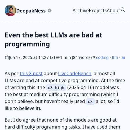
Skip to main content
Go to search
Skip to newsletter
DeepakNess
Archive
Projects
About
Top level navigatio
Even the best LLMs are bad at
programming
Jun 17, 2025 at 14:27 IST
1 min (84 words)
coding
·
llm
·
ai
As per
this X post
about
LiveCodeBench
, almost all
LLMs are bad at competitive programming. At the time
of writing this, the
(2025-04-16) model was
o3-high
the best at medium difficulty programming (which I
don't believe, but haven't really used
a lot, so I'd
o3
like to believe it).
But I do agree that none of the models are good at
hard difficulty programming tasks. I have used them