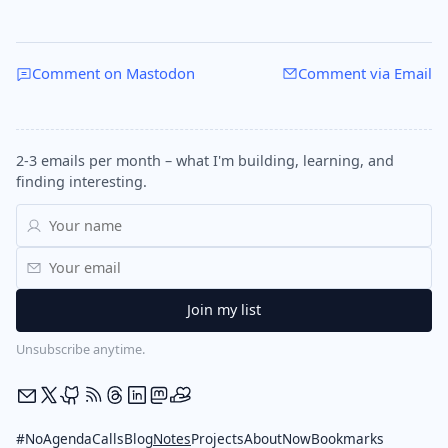
Comment on Mastodon
Comment via Email
2-3 emails per month – what I'm building, learning, and
finding interesting.
Unsubscribe anytime.
#NoAgendaCalls
Blog
Notes
Projects
About
Now
Bookmarks