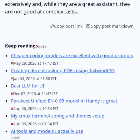
extensively and, while they are a great assistant, they
are not good at complex tasks.
Copy post link
Copy post markdown
Keep reading
note
Cheaper coding models are excellent with good prompts
May 29, 2026 at 17:47 IST
Creating decent-looking PDFs using TailwindCSS
Jan 04, 2026 at 21:38 IST
Best LLM for UI
Dec 07, 2025 at 11:47 IST
Parakeet Unified EN 0.6B model in Handy is great
Aug 06, 2026 at 10:34 IST
My cmux terminal config and themes setup
Aug 06, 2026 at 07:34 IST
AI tools and models I actually use
page