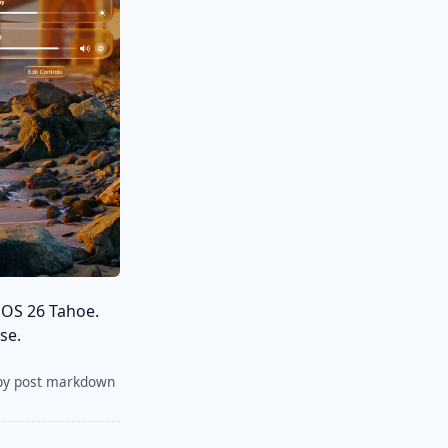
cOS 26 Tahoe.
se.
py post markdown