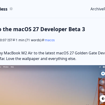
ent
r
ess
Archive
Top le
o the macOS 27 Developer Beta 3
10:07 IST
1 min (71 words)
macos
my MacBook M2 Air to the latest macOS 27 Golden Gate Dev
 far. Love the wallpaper and everything else.