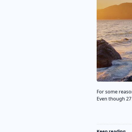
For some reaso
Even though 27 i
Keep reading