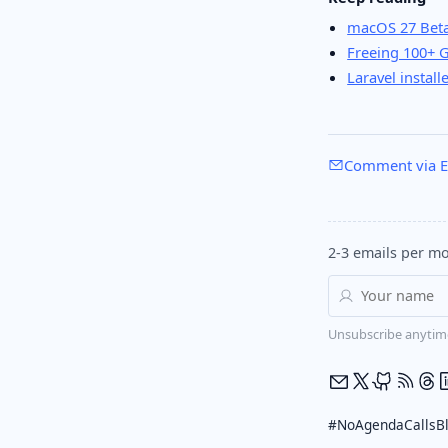
macOS 27 Beta
Freeing 100+ 
Laravel install
Comment via E
2-3 emails per mo
Unsubscribe anytim
#NoAgendaCalls
B