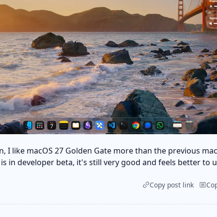
n, I like macOS 27 Golden Gate more than the previous ma
s in developer beta, it's still very good and feels better to u
Copy post link
Co