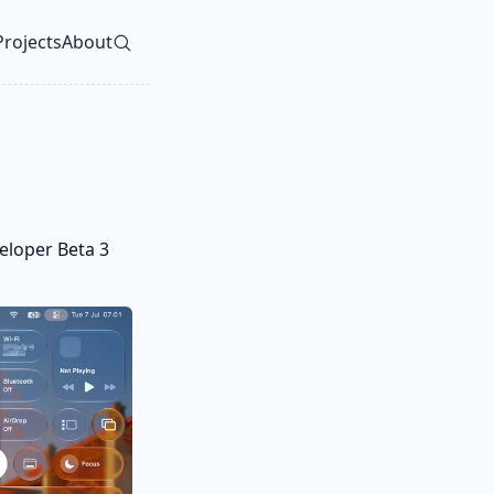
Projects
About
vel navigation menu
eloper Beta 3