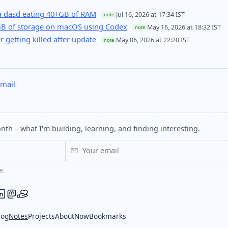
 dasd eating 40+GB of RAM
Jul 16, 2026 at 17:34 IST
note
GB of storage on macOS using Codex
May 16, 2026 at 18:32 IST
note
er getting killed after update
May 06, 2026 at 22:20 IST
note
mail
nth – what I'm building, learning, and finding interesting.
e.
log
Notes
Projects
About
Now
Bookmarks