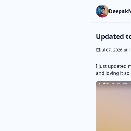
Skip to main cont
Go to search
Skip to newslette
DeepakN
Updated t
Jul 07, 2026 at 
I just updated 
and loving it so