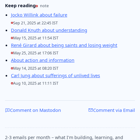
Keep reading
note
Jocko Willink about failure
Sep 21, 2025 at 22:45 IST
Donald Knuth about understanding
May 15, 2025 at 11:54 IST
René Girard about being saints and losing weight
May 25, 2025 at 17:06 IST
About action and information
May 14, 2025 at 08:20 IST
Carl Jung about sufferings of unlived lives
Aug 10, 2025 at 11:11 IST
Comment on Mastodon
Comment via Email
2-3 emails per month – what I'm building, learning, and