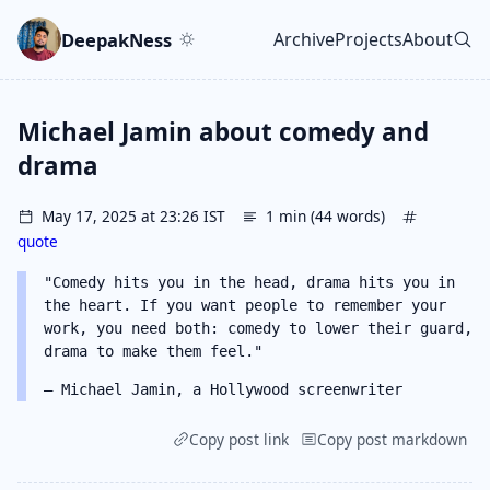
Skip to main content
Go to search
Skip to newsletter
DeepakNess
Archive
Projects
About
Top level navigatio
Michael Jamin about comedy and
drama
May 17, 2025 at 23:26 IST
1 min (44 words)
quote
"Comedy hits you in the head, drama hits you in
the heart. If you want people to remember your
work, you need both: comedy to lower their guard,
drama to make them feel."
– Michael Jamin, a Hollywood screenwriter
Copy post link
Copy post markdown