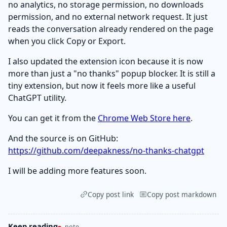
no analytics, no storage permission, no downloads
permission, and no external network request. It just
reads the conversation already rendered on the page
when you click Copy or Export.
I also updated the extension icon because it is now
more than just a "no thanks" popup blocker. It is still a
tiny extension, but now it feels more like a useful
ChatGPT utility.
You can get it from the
Chrome Web Store here
.
And the source is on GitHub:
https://github.com/deepakness/no-thanks-chatgpt
I will be adding more features soon.
Copy post link
Copy post markdown
Keep reading
note