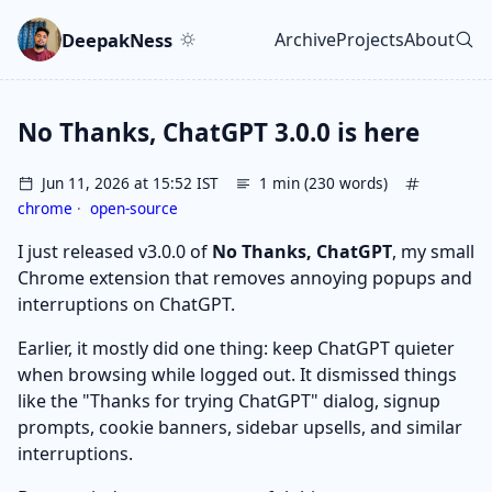
Skip to main content
Go to search
Skip to newsletter
DeepakNess
Archive
Projects
About
Top level navigatio
No Thanks, ChatGPT 3.0.0 is here
Jun 11, 2026 at 15:52 IST
1 min (230 words)
chrome
·
open-source
I just released v3.0.0 of
No Thanks, ChatGPT
, my small
Chrome extension that removes annoying popups and
interruptions on ChatGPT.
Earlier, it mostly did one thing: keep ChatGPT quieter
when browsing while logged out. It dismissed things
like the "Thanks for trying ChatGPT" dialog, signup
prompts, cookie banners, sidebar upsells, and similar
interruptions.