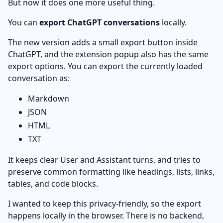
But now it does one more useful thing.
You can
export ChatGPT conversations
locally.
The new version adds a small export button inside
ChatGPT, and the extension popup also has the same
export options. You can export the currently loaded
conversation as:
Markdown
JSON
HTML
TXT
It keeps clear User and Assistant turns, and tries to
preserve common formatting like headings, lists, links,
tables, and code blocks.
I wanted to keep this privacy-friendly, so the export
happens locally in the browser. There is no backend,