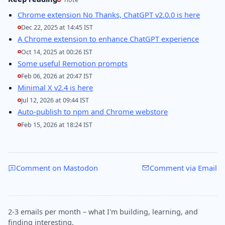
Chrome extension No Thanks, ChatGPT v2.0.0 is here
Dec 22, 2025 at 14:45 IST
A Chrome extension to enhance ChatGPT experience
Oct 14, 2025 at 00:26 IST
Some useful Remotion prompts
Feb 06, 2026 at 20:47 IST
Minimal X v2.4 is here
Jul 12, 2026 at 09:44 IST
Auto-publish to npm and Chrome webstore
Feb 15, 2026 at 18:24 IST
Comment on Mastodon
Comment via Email
2-3 emails per month – what I'm building, learning, and
finding interesting.