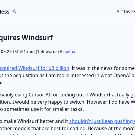
ent
r
ess
Archive
Top le
quires Windsurf
 08:29 IST
1 min (156 words)
openai
cquired Windsurf for $3 billion
. It was in the news for some
t the acquisition as I am more interested in what OpenAI a
rf.
 mainly using Cursor AI for coding but if Windsurf actually 
sition, I would be very happy to switch. However, I do have 
do sometimes use it for smaller tasks.
o make Windsurf better and it
shouldn't just keep pushin
l other models that are best for coding. Because at the mom