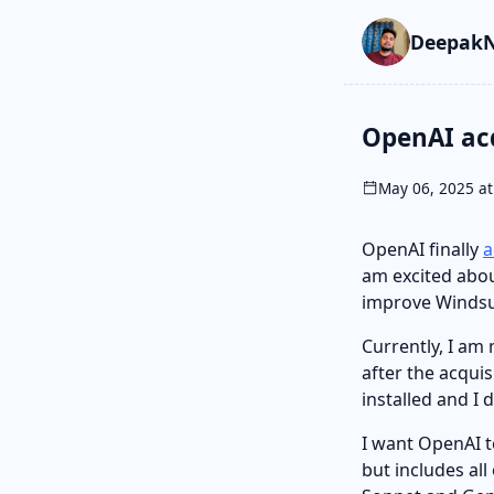
Skip to main cont
Go to search
Skip to newslette
DeepakN
OpenAI ac
May 06, 2025 at
OpenAI finally
a
am excited abou
improve Windsu
Currently, I am
after the acqui
installed and I 
I want OpenAI t
but includes al