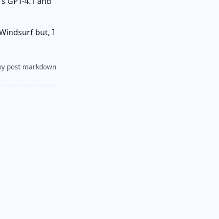
's GPT-4.1 and
Windsurf but, I
py post markdown