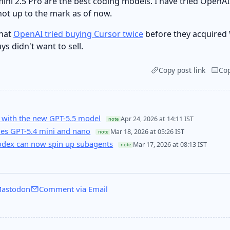
ni 2.5 Pro are the best coding models. I have tried OpenAI
not up to the mark as of now.
that
OpenAI tried buying Cursor twice
before they acquired 
ys didn't want to sell.
Copy post link
Co
 with the new GPT-5.5 model
Apr 24, 2026 at 14:11 IST
note
es GPT-5.4 mini and nano
Mar 18, 2026 at 05:26 IST
note
Codex can now spin up subagents
Mar 17, 2026 at 08:13 IST
note
astodon
Comment via Email