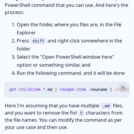
PowerShell command that you can use. And here's the
process:
Open the folder, where you files are, in the File
Explorer
Press
and right-click somewhere in the
shift
folder
Select the "Open PowerShell window here"
option or something similar, and
Run the following command, and it will be done
get-childitem
*
.
md 
|
rename-item
-
newname 
{
[string]
Here I'm assuming that you have multiple
files,
.md
and you want to remove the fist
characters from
5
the file names. You can modify the command as per
your use case and then use.