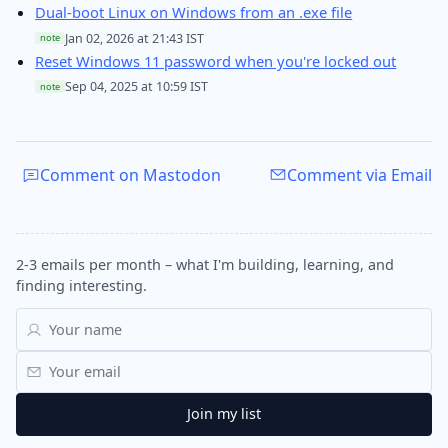
Dual-boot Linux on Windows from an .exe file
Jan 02, 2026 at 21:43 IST
note
Reset Windows 11 password when you're locked out
Sep 04, 2025 at 10:59 IST
note
Comment on Mastodon
Comment via Email
2-3 emails per month – what I'm building, learning, and
finding interesting.