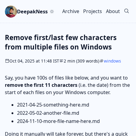
Skip to main content
Go to search
Skip to newsletter
DeepakNess
Archive
Projects
About
Top level navigation men
Remove first/last few characters
from multiple files on Windows
Oct 04, 2025 at 11:48 IST
2 min (309 words)
windows
Say, you have 100s of files like below, and you want to
remove the first 11 characters
(i.e. the date) from the
start of each files on your Windows computer.
2021-04-25-something-here.md
2022-05-02-another-file.md
2024-11-10-more-file-name-here.md
Doing it manually will take forever, but there's a quick