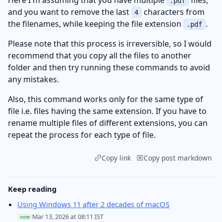
.pdf
and you want to remove the last
characters from
4
the filenames, while keeping the file extension
.
.pdf
Please note that this process is irreversible, so I would
recommend that you copy all the files to another
folder and then try running these commands to avoid
any mistakes.
Also, this command works only for the same type of
file i.e. files having the same extension. If you have to
rename multiple files of different extensions, you can
repeat the process for each type of file.
Copy link
Copy post markdown
Keep reading
Using Windows 11 after 2 decades of macOS
Mar 13, 2026 at 08:11 IST
note