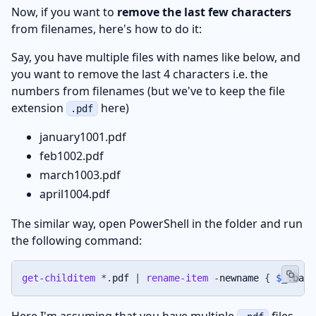
Now, if you want to
remove the last few characters
from filenames, here's how to do it:
Say, you have multiple files with names like below, and
you want to remove the last 4 characters i.e. the
numbers from filenames (but we've to keep the file
extension
here)
.pdf
january1001.pdf
feb1002.pdf
march1003.pdf
april1004.pdf
The similar way, open PowerShell in the folder and run
the following command:
get-childitem
*
.
pdf 
|
rename-item
-
newname 
{
$_
.
base
Here I'm assuming that you have multiple
files,