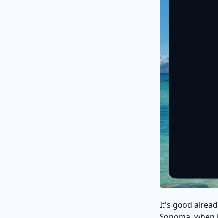
It's good alread
Sonoma, when it w