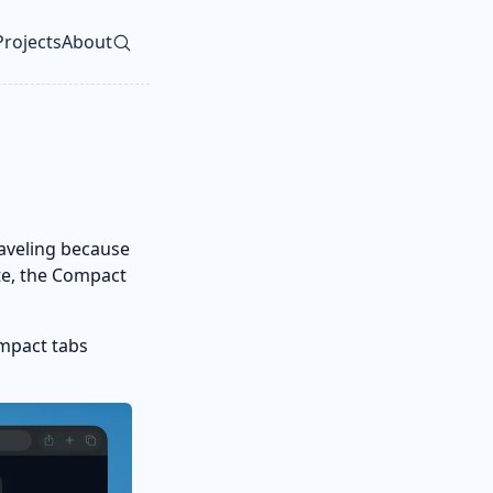
Projects
About
vel navigation menu
raveling because
te, the Compact
ompact tabs