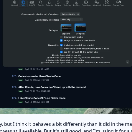
y, but I think it behaves a bit differently than it did in the
as still available. But it's still good, and I'm using it for a 