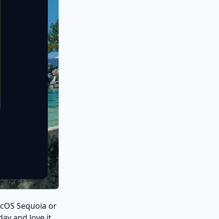
 macOS Sequoia or
day and love it.