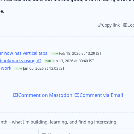
e.
Copy link
Co
 now has vertical tabs
Feb 18, 2026 at 13:29 IST
note
 bookmarks using AI
Jan 13, 2026 at 00:40 IST
note
 work
Jan 05, 2026 at 13:03 IST
note
Comment on Mastodon
Comment via Email
nth – what I'm building, learning, and finding interesting.