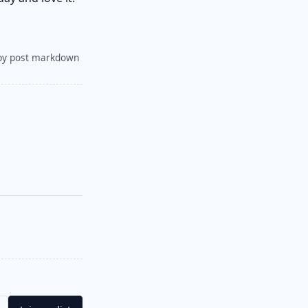
py post markdown