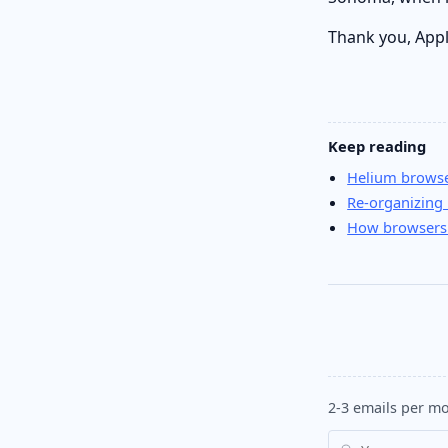
Thank you, Appl
Keep reading
Helium browser
Re-organizing
How browsers
2-3 emails per mo