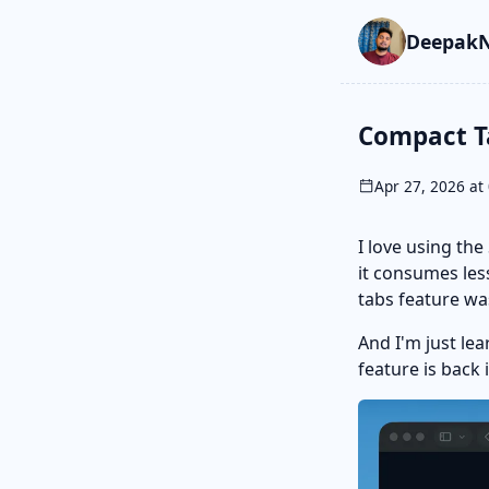
Skip to main cont
Go to search
Skip to newslette
DeepakN
Compact Ta
Apr 27, 2026 at 
I love using th
it consumes les
tabs feature wa
And I'm just le
feature is back 