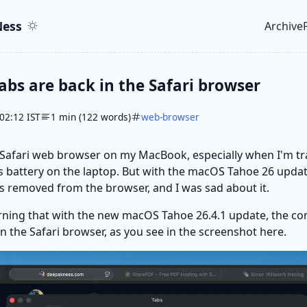
ent
r
ess
Archive
Top le
bs are back in the Safari browser
02:12 IST
1 min (122 words)
web-browser
e Safari web browser on my MacBook, especially when I'm t
s battery on the laptop. But with the macOS Tahoe 26 upda
s removed from the browser, and I was sad about it.
arning that with the new macOS Tahoe 26.4.1 update, the c
in the Safari browser, as you see in the screenshot here.