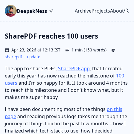
Skip to main content
Go to search
Skip to newsletter
DeepakNess
Archive
Projects
About
Top level navigatio
SharePDF reaches 100 users
Apr 23, 2026 at 12:13 IST
1 min (150 words)
sharepdf
·
update
The app to share PDFs,
SharePDF.app
, that I created
early this year has now reached the milestone of
100
users
and I'm so happy for it. It took around 4 months
to reach this milestone and I don't know what, but it
makes me super happy.
I have been documenting most of the things
on this
page
and reading previous logs takes me through the
journey of things I did in the past few months – how I
finalized which tech-stack to use, how I decided