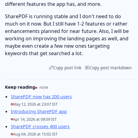
different features the app has, and more.
SharePDF is running stable and I don't need to do
much on it now. But I still have 1-2 features or rather
enhancements planned for near future. Also, I will be
working on improving the landing pages as well, and
maybe even create a few new ones targeting
keywords that get searched a lot.
Copy post link
Copy post markdown
Keep reading
note
SharePDF now has 200 users
May 12, 2026 at 23:07 IST
Introducing SharePDF app
Apr 14, 2026 at 09:59 IST
SharePDF crosses 400 users
Aug 04, 2026 at 15:02 IST