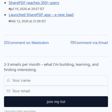
SharePDF reaches 350+ users
Jul 19, 2026 at 20:57 IST
Launched SharePDF app – a new SaaS
Feb 12, 2026 at 21:06 IST
Comment on Mastodon
Comment via Email
2-3 emails per month – what I'm building, learning, and
finding interesting.
Unsubscribe anytime.