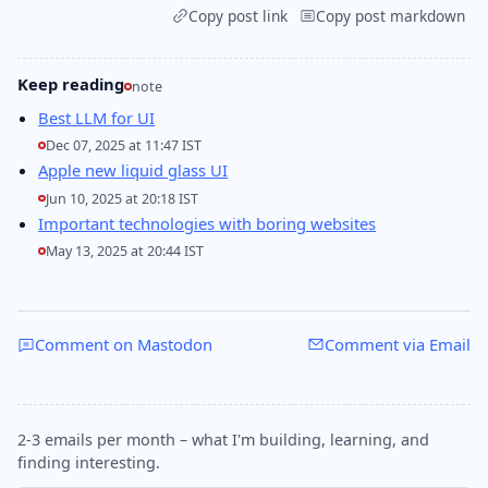
Copy post link
Copy post markdown
Keep reading
note
Best LLM for UI
Dec 07, 2025 at 11:47 IST
Apple new liquid glass UI
Jun 10, 2025 at 20:18 IST
Important technologies with boring websites
May 13, 2025 at 20:44 IST
Comment on Mastodon
Comment via Email
2-3 emails per month – what I'm building, learning, and
finding interesting.