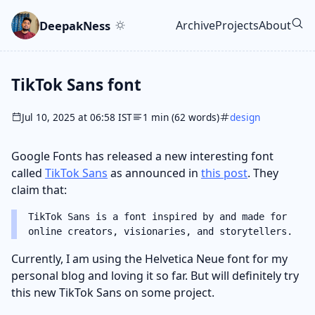
Skip to main content
Go to search
Skip to newsletter
DeepakNess
Archive
Projects
About
Top level navigatio
TikTok Sans font
Jul 10, 2025 at 06:58 IST
1 min (62 words)
design
Google Fonts has released a new interesting font
called
TikTok Sans
as announced in
this post
. They
claim that:
TikTok Sans is a font inspired by and made for
online creators, visionaries, and storytellers.
Currently, I am using the Helvetica Neue font for my
personal blog and loving it so far. But will definitely try
this new TikTok Sans on some project.