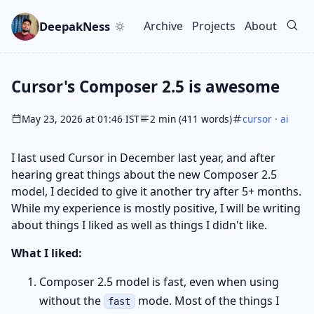
Skip to main content
Go to search
Skip to newsletter
DeepakNess
Archive
Projects
About
Top level navigation men
Cursor's Composer 2.5 is awesome
May 23, 2026 at 01:46 IST
2 min (411 words)
cursor
·
ai
I last used Cursor in December last year, and after
hearing great things about the new Composer 2.5
model, I decided to give it another try after 5+ months.
While my experience is mostly positive, I will be writing
about things I liked as well as things I didn't like.
What I liked:
Composer 2.5 model is fast, even when using
without the
mode. Most of the things I
fast