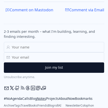
Comment on Mastodon
Comment via Email
2-3 emails per month – what I'm building, learning, and
finding interesting.
Unsubscribe anytime.
#NoAgendaCalls
Blog
Notes
Projects
About
Now
Bookmarks
Archive
Tags
Travel
Books
Friends
Blogroll
AI
Newsletter
Colophon