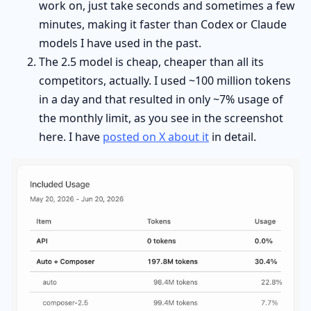
work on, just take seconds and sometimes a few
minutes, making it faster than Codex or Claude
models I have used in the past.
The 2.5 model is cheap, cheaper than all its
competitors, actually. I used ~100 million tokens
in a day and that resulted in only ~7% usage of
the monthly limit, as you see in the screenshot
here. I have
posted on X about it
in detail.