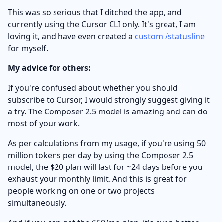
This was so serious that I ditched the app, and
currently using the Cursor CLI only. It's great, I am
loving it, and have even created a
custom /statusline
for myself.
My advice for others:
If you're confused about whether you should
subscribe to Cursor, I would strongly suggest giving it
a try. The Composer 2.5 model is amazing and can do
most of your work.
As per calculations from my usage, if you're using 50
million tokens per day by using the Composer 2.5
model, the $20 plan will last for ~24 days before you
exhaust your monthly limit. And this is great for
people working on one or two projects
simultaneously.