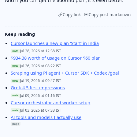
And if you can get the $60/mo plan, it's even better.
Copy link
Copy post markdown
Keep reading
Cursor launches a new plan 'Start' in India
Jul 28, 2026 at 12:38 IST
note
$934.38 worth of usage on Cursor $60 plan
Jul 26, 2026 at 08:22 IST
note
Scraping using Pi agent + Cursor SDK + Codex /goal
Jul 19, 2026 at 09:47 IST
note
Grok 4.5 first impressions
Jul 09, 2026 at 01:16 IST
note
Cursor orchestrator and worker setup
Jul 03, 2026 at 07:33 IST
note
AI tools and models I actually use
page