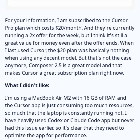
For your information, I am subscribed to the Cursor
Pro plan which costs $20/month. And they're currently
running a 2x offer for the week, but I think it's still a
great value for money even after the offer ends. When
I last used Cursor, the $20 plan was basically nothing
when using any decent model. But that's not the case
anymore, Composer 2.5 is a great model and that
makes Cursor a great subscription plan right now.
What I didn't like:
I'm using a MacBook Air M2 with 16 GB of RAM and
the Cursor app is just consuming too much resources,
so much that the laptop is constantly running hot. I
have heavily used Codex or Claude Code app but never
had this issue earlier, so it's clear that they need to
optimize the app for performance.