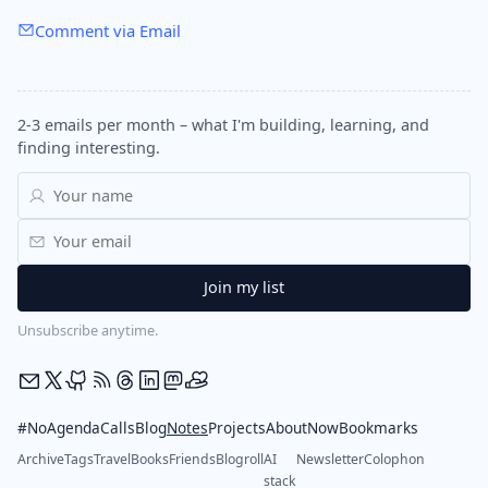
Comment via Email
2-3 emails per month – what I'm building, learning, and
finding interesting.
Unsubscribe anytime.
#NoAgendaCalls
Blog
Notes
Projects
About
Now
Bookmarks
Archive
Tags
Travel
Books
Friends
Blogroll
AI
Newsletter
Colophon
stack