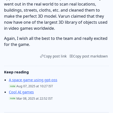
went out in the real world to scan real locations,
buildings, streets, cloths, etc. and cleaned them to
make the perfect 3D model. Varun claimed that they
now have one of the largest 3D library of objects used
in video games worldwide.
Again, I wish all the best to the team and really excited
for the game.
Copy post link
Copy post markdown
Keep reading
A space game using gpt-oss
Aug 07, 2025 at 10:27 IST
note
Cool AI games
Mar 08, 2025 at 22:52 IST
note