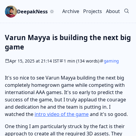
Skip to main content
Go to search
Skip to newsletter
DeepakNess
Archive
Projects
About
Top level navigation men
Varun Mayya is building the next big
game
Apr 15, 2025 at 21:14 IST
1 min (134 words)
gaming
It's so nice to see Varun Mayya building the next big
completely homegrown game while competing with
international AAA games. It's so early to predict the
success of the game, but I truly applaud the courage
and dedication he and the team is putting in. I
watched the
intro video of the game
and it's so good.
One thing I am particularly struck by the fact is their
approach to create all the required 3D assets. They