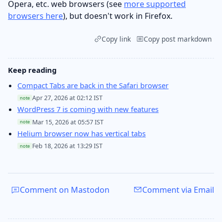
Opera, etc. web browsers (see
more supported
browsers here
), but doesn't work in Firefox.
Copy link
Copy post markdown
Keep reading
Compact Tabs are back in the Safari browser
Apr 27, 2026 at 02:12 IST
note
WordPress 7 is coming with new features
Mar 15, 2026 at 05:57 IST
note
Helium browser now has vertical tabs
Feb 18, 2026 at 13:29 IST
note
Comment on Mastodon
Comment via Email