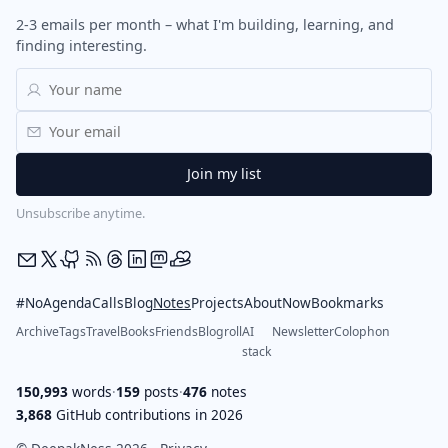
2-3 emails per month – what I'm building, learning, and
finding interesting.
Unsubscribe anytime.
#NoAgendaCalls
Blog
Notes
Projects
About
Now
Bookmarks
Archive
Tags
Travel
Books
Friends
Blogroll
AI
Newsletter
Colophon
stack
150,993
words
·
159
posts
·
476
notes
3,868
GitHub contributions in 2026