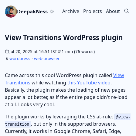
Skip to main content
Go to search
Skip to newsletter
DeepakNess
Archive
Projects
About
Top level navigation men
View Transitions WordPress plugin
Jul 20, 2025 at 16:51 IST
1 min (76 words)
wordpress
·
web-browser
Came across this cool WordPress plugin called
View
Transitions
while watching
this YouTube video
.
Basically, the plugin makes the loading of new pages
appear a lot better, as if the entire page didn't re-load
at all. Looks very cool.
The plugin works by leveraging the CSS at-rule:
@view-
, but only in the supported browsers.
transition
Currently, it works in Google Chrome, Safari, Edge,