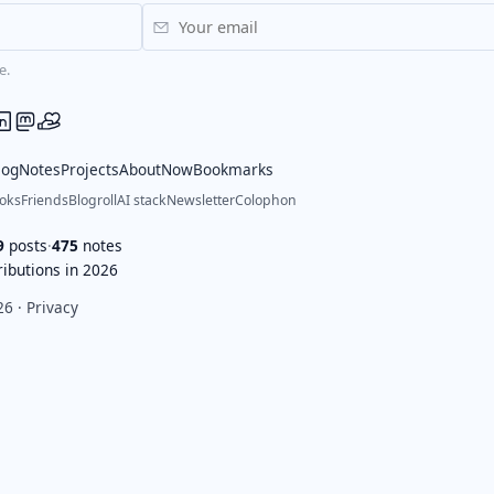
e.
log
Notes
Projects
About
Now
Bookmarks
oks
Friends
Blogroll
AI stack
Newsletter
Colophon
9
posts
·
475
notes
ibutions in 2026
26 ·
Privacy