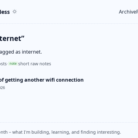
ent
r
ess
Archive
Top le
ternet”
tagged as internet.
sts
·
short raw notes
note
of getting another wifi connection
026
nth – what I'm building, learning, and finding interesting.