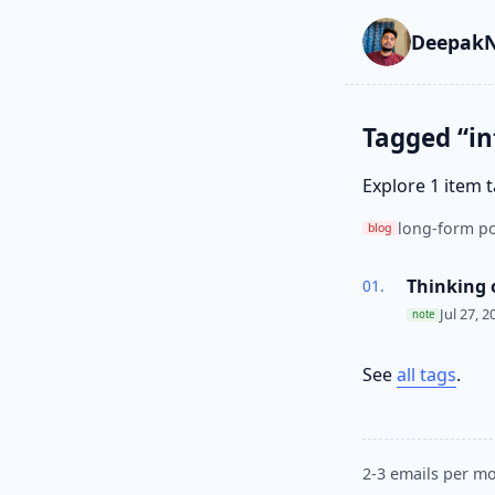
Skip to main cont
Go to search
Skip to newslette
DeepakN
Tagged “in
Explore 1 item 
long-form po
blog
Thinking 
Jul 27, 2
note
See
all tags
.
2-3 emails per mo