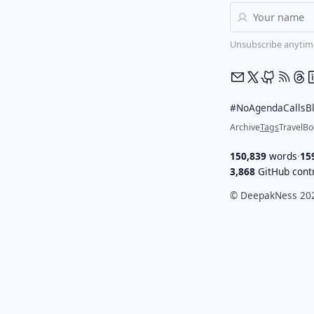
Unsubscribe anytim
#NoAgendaCalls
B
Archive
Tags
Travel
Bo
150,839
words
·
15
3,868
GitHub contr
© DeepakNess 20