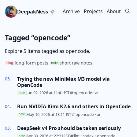
Skip to main content
Go to search
Skip to newsletter
DeepakNess
Archive
Projects
About
Top level navigation men
Tagged “opencode”
Explore 5 items tagged as opencode.
long-form posts
·
short raw notes
blog
note
Trying the new MiniMax M3 model via
OpenCode
Jun 02, 2026 at 11:41 IST
opencode
·
ai
note
Run NVIDIA Kimi K2.6 and others in OpenCode
May 10, 2026 at 13:11 IST
opencode
·
ai
note
DeepSeek v4 Pro should be taken seriously
Apr 30, 2026 at 22:31 IST
llm
·
codex
·
opencode
note