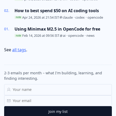
How to best spend $50 on AI coding tools
Apr 24, 2026 at 21:54 IST
claude
·
codex
·
opencode
note
Using Minimax M2.5 in OpenCode for free
Feb 14, 2026 at 09:56 IST
ai
·
opencode
·
news
note
See
all tags
.
2-3 emails per month – what I'm building, learning, and
finding interesting.