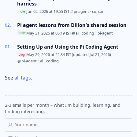
harness
Jun 02, 2026 at 19:55 IST
pi-agent
·
cursor
note
Pi agent lessons from Dillon's shared session
May 31, 2026 at 05:19 IST
ai
·
coding
·
pi-agent
note
Setting Up and Using the Pi Coding Agent
May 29, 2026 at 22:34 IST
(updated Jul 21, 2026)
blog
pi-agent
·
ai
·
coding
See
all tags
.
2-3 emails per month – what I'm building, learning, and
finding interesting.