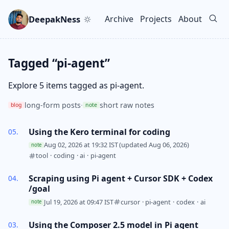
Skip to main content
Go to search
Skip to newsletter
DeepakNess
Archive
Projects
About
Top level navigation men
Tagged “pi-agent”
Explore 5 items tagged as pi-agent.
long-form posts
·
short raw notes
blog
note
Using the Kero terminal for coding
Aug 02, 2026 at 19:32 IST
(updated Aug 06, 2026)
note
tool
·
coding
·
ai
·
pi-agent
Scraping using Pi agent + Cursor SDK + Codex
/goal
Jul 19, 2026 at 09:47 IST
cursor
·
pi-agent
·
codex
·
ai
note
Using the Composer 2.5 model in Pi agent