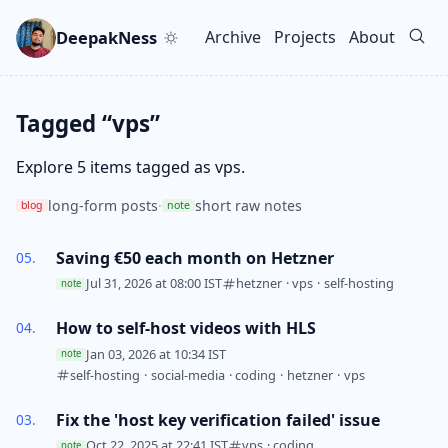
Skip to main content
Go to search
Skip to newsletter
DeepakNess
Archive
Projects
About
Top level navigation men
Tagged “vps”
Explore 5 items tagged as vps.
long-form posts
·
short raw notes
blog
note
Saving €50 each month on Hetzner
Jul 31, 2026 at 08:00 IST
hetzner
·
vps
·
self-hosting
note
How to self-host videos with HLS
Jan 03, 2026 at 10:34 IST
note
self-hosting
·
social-media
·
coding
·
hetzner
·
vps
Fix the 'host key verification failed' issue
Oct 22, 2025 at 22:41 IST
vps
·
coding
note