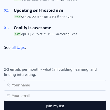
Updating self-hosted n8n
Sep 26, 2025 at 18:04 IST
n8n
·
vps
note
Coolify is awesome
Apr 30, 2025 at 21:11 IST
coding
·
vps
note
See
all tags
.
2-3 emails per month – what I'm building, learning, and
finding interesting.