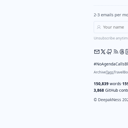
2-3 emails per mo
Unsubscribe anytim
#NoAgendaCalls
B
Archive
Tags
Travel
Bo
150,839
words
·
15
3,868
GitHub contr
© DeepakNess 20