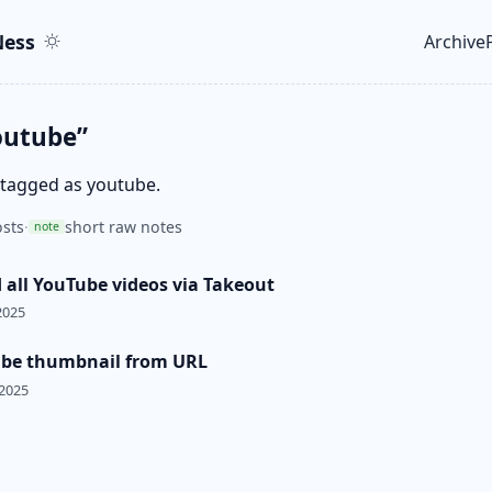
ent
r
ess
Archive
Top le
outube”
 tagged as youtube.
sts
·
short raw notes
note
all YouTube videos via Takeout
2025
ube thumbnail from URL
 2025