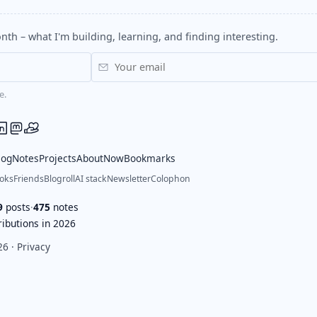
nth – what I'm building, learning, and finding interesting.
e.
log
Notes
Projects
About
Now
Bookmarks
oks
Friends
Blogroll
AI stack
Newsletter
Colophon
9
posts
·
475
notes
ibutions in 2026
26 ·
Privacy