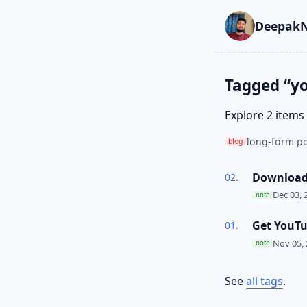
Skip to main cont
Go to search
Skip to newslette
DeepakN
Tagged “y
Explore 2 items
long-form po
blog
Download 
Dec 03, 
note
Get YouT
Nov 05,
note
See
all tags
.