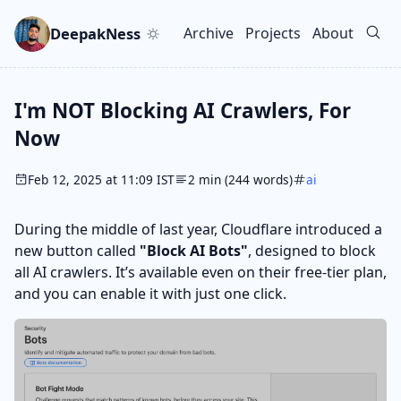
Skip to main content
Go to search
Skip to newsletter
DeepakNess
Archive
Projects
About
Top level navigation men
I'm NOT Blocking AI Crawlers, For
Now
Feb 12, 2025 at 11:09 IST
2 min (244 words)
ai
During the middle of last year, Cloudflare introduced a
new button called
"Block AI Bots"
, designed to block
all AI crawlers. It’s available even on their free-tier plan,
and you can enable it with just one click.