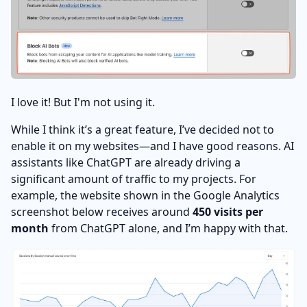
I love it! But I'm not using it.
While I think it’s a great feature, I’ve decided not to
enable it on my websites—and I have good reasons. AI
assistants like ChatGPT are already driving a
significant amount of traffic to my projects. For
example, the website shown in the Google Analytics
screenshot below receives around
450 visits per
month
from ChatGPT alone, and I’m happy with that.