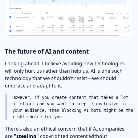
The future of AI and content
Looking ahead, I believe avoiding new technologies
will only hurt us rather than help us. AI is one such
technology that we shouldn’t resist—we should
embrace and adapt to it.
However, if you create content that takes a lot
of effort and you want to keep it exclusive to
your audience, then blocking AI bots might be the
right choice for you.
There’s also an ethical concern that if AI companies
are
"stealing"
copyrighted content without