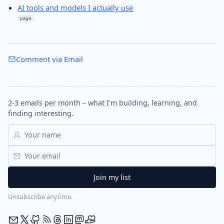
AI tools and models I actually use
page
Comment via Email
2-3 emails per month – what I'm building, learning, and
finding interesting.
Unsubscribe anytime.