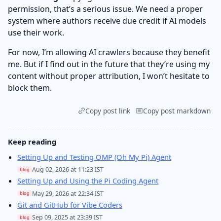
permission, that’s a serious issue. We need a proper
system where authors receive due credit if AI models
use their work.
For now, I’m allowing AI crawlers because they benefit
me. But if I find out in the future that they’re using my
content without proper attribution, I won’t hesitate to
block them.
Copy post link
Copy post markdown
Keep reading
Setting Up and Testing OMP (Oh My Pi) Agent
Aug 02, 2026 at 11:23 IST
blog
Setting Up and Using the Pi Coding Agent
May 29, 2026 at 22:34 IST
blog
Git and GitHub for Vibe Coders
Sep 09, 2025 at 23:39 IST
blog