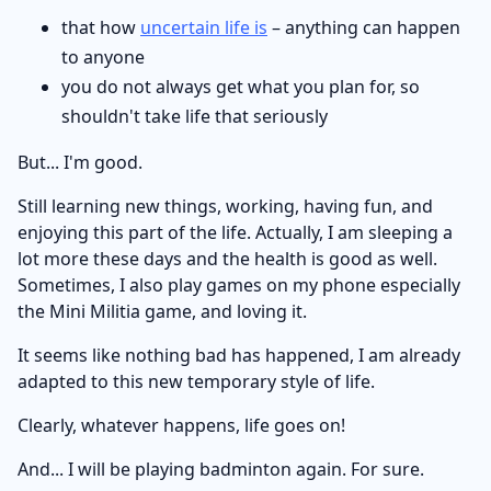
that how
uncertain life is
– anything can happen
to anyone
you do not always get what you plan for, so
shouldn't take life that seriously
But... I'm good.
Still learning new things, working, having fun, and
enjoying this part of the life. Actually, I am sleeping a
lot more these days and the health is good as well.
Sometimes, I also play games on my phone especially
the Mini Militia game, and loving it.
It seems like nothing bad has happened, I am already
adapted to this new temporary style of life.
Clearly, whatever happens, life goes on!
And... I will be playing badminton again. For sure.