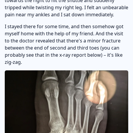
towards the right to hit the shuttle and suddenly
tripped while twisting my right leg. I felt an unbearable
pain near my ankles and I sat down immediately.
I stayed there for some time, and then somehow got
myself home with the help of my friend. And the visit
to the doctor revealed that there's a minor fracture
between the end of second and third toes (you can
probably see that in the x-ray report below) – it's like
zig-zag.