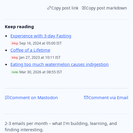
Copy post link
Copy post markdown
Keep reading
Experience with 3-day Fasting
Sep 16, 2024 at 05:00 IST
blog
Coffee of a Lifetime
Jan 27, 2023 at 10:11 IST
blog
Eating too much watermelon causes indigestion
Mar 30, 2026 at 08:55 IST
note
Comment on Mastodon
Comment via Email
2-3 emails per month – what I'm building, learning, and
finding interesting.