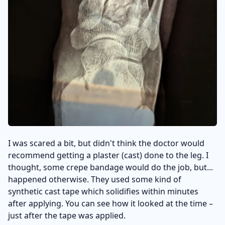
I was scared a bit, but didn't think the doctor would
recommend getting a plaster (cast) done to the leg. I
thought, some crepe bandage would do the job, but...
happened otherwise. They used some kind of
synthetic cast tape which solidifies within minutes
after applying. You can see how it looked at the time –
just after the tape was applied.