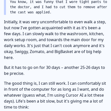
You know, it was funny that I wore tight pants to
the doctor, and I had to cut them to remove after
the cast was applied.
Initially, it was very uncomfortable to even walk a step,
but now I've gotten acquainted with it as it's been a
few days. I can slowly walk to the washroom, kitchen,
work setup room, and towards the main door for my
daily works. It's just that I can't cook anymore and it's
okay, Swiggy, Zomato, and BigBasket are of big help
here.
But it has to go on for 30 days – another 25-26 days to
be precise.
The good thing is, I can still work. I can comfortably sit
in front of the computer for as long as I want, and do
whatever (guess what, I'm using Cursor AI a lot these
days). Life's been a bit slow, but it's giving me a lot of
time to think: