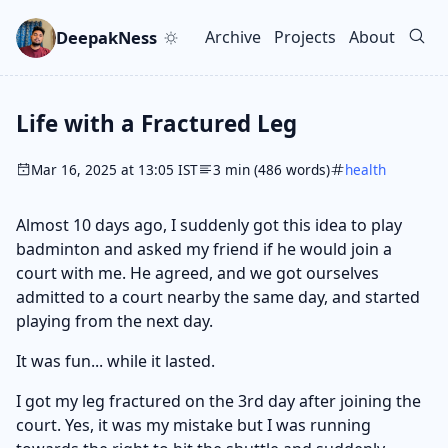
Skip to main content
Go to search
Skip to newsletter
DeepakNess
Archive
Projects
About
Top level navigation men
Life with a Fractured Leg
Mar 16, 2025 at 13:05 IST
3 min (486 words)
health
Almost 10 days ago, I suddenly got this idea to play
badminton and asked my friend if he would join a
court with me. He agreed, and we got ourselves
admitted to a court nearby the same day, and started
playing from the next day.
It was fun... while it lasted.
I got my leg fractured on the 3rd day after joining the
court. Yes, it was my mistake but I was running