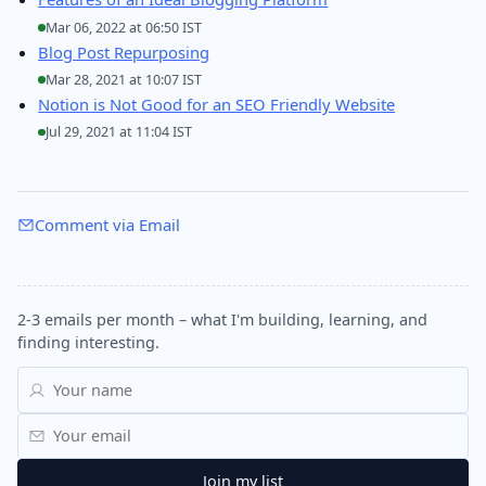
Mar 06, 2022 at 06:50 IST
Blog Post Repurposing
Mar 28, 2021 at 10:07 IST
Notion is Not Good for an SEO Friendly Website
Jul 29, 2021 at 11:04 IST
Comment via Email
2-3 emails per month – what I'm building, learning, and
finding interesting.