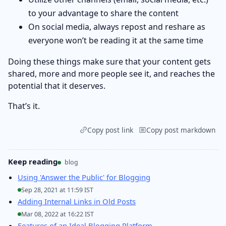
to your advantage to share the content
On social media, always repost and reshare as
everyone won’t be reading it at the same time
Doing these things make sure that your content gets
shared, more and more people see it, and reaches the
potential that it deserves.
That’s it.
Copy post link
Copy post markdown
Keep reading
blog
Using 'Answer the Public' for Blogging
Sep 28, 2021 at 11:59 IST
Adding Internal Links in Old Posts
Mar 08, 2022 at 16:22 IST
Features of an Ideal Blogging Platform