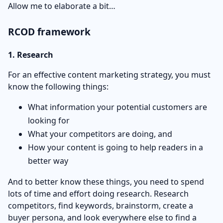
Allow me to elaborate a bit…
RCOD framework
1. Research
For an effective content marketing strategy, you must
know the following things:
What information your potential customers are
looking for
What your competitors are doing, and
How your content is going to help readers in a
better way
And to better know these things, you need to spend
lots of time and effort doing research. Research
competitors, find keywords, brainstorm, create a
buyer persona, and look everywhere else to find a