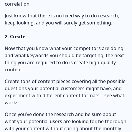
correlation.
Just know that there is no fixed way to do research,
keep looking, and you will surely get something.
2. Create
Now that you know what your competitors are doing
and what keywords you should be targeting, the next
thing you are required to do is create high-quality
content.
Create tons of content pieces covering all the possible
questions your potential customers might have, and
experiment with different content formats—see what
works.
Once you’ve done the research and be sure about
what your potential users are looking for, be thorough
with your content without caring about the monthly