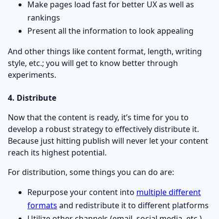
Make pages load fast for better UX as well as
rankings
Present all the information to look appealing
And other things like content format, length, writing
style, etc.; you will get to know better through
experiments.
4. Distribute
Now that the content is ready, it’s time for you to
develop a robust strategy to effectively distribute it.
Because just hitting publish will never let your content
reach its highest potential.
For distribution, some things you can do are:
Repurpose your content into
multiple different
formats
and redistribute it to different platforms
Utilize other channels (email, social media, etc.)