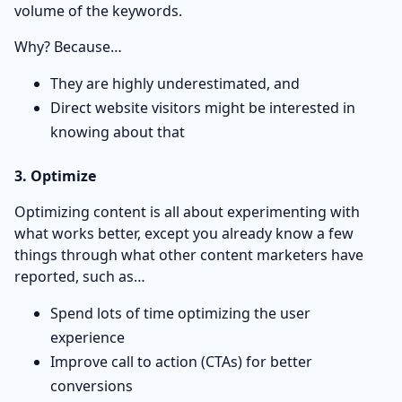
volume of the keywords.
Why? Because…
They are highly underestimated, and
Direct website visitors might be interested in
knowing about that
3. Optimize
Optimizing content is all about experimenting with
what works better, except you already know a few
things through what other content marketers have
reported, such as…
Spend lots of time optimizing the user
experience
Improve call to action (CTAs) for better
conversions