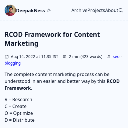
Skip to main content
Go to search
Skip to newsletter
DeepakNess
Archive
Projects
About
Top level navigatio
RCOD Framework for Content
Marketing
Aug 14, 2022 at 11:35 IST
2 min (423 words)
seo
·
blogging
The complete content marketing process can be
understood in an easier and better way by this
RCOD
Framework
.
R = Research
C = Create
O = Optimize
D = Distribute