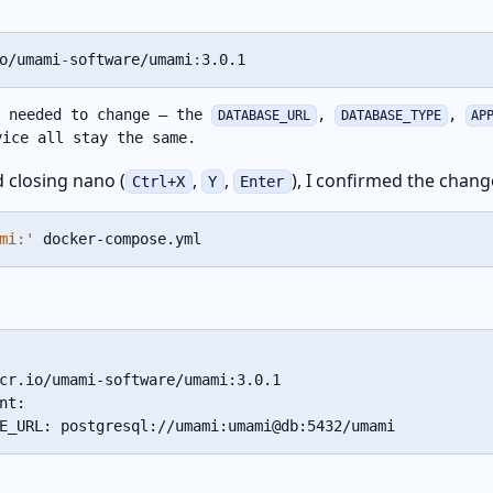
o/umami
-
software/umami
:
3.0.1
e needed to change – the
,
,
DATABASE_URL
DATABASE_TYPE
AP
ice all stay the same.
d closing nano (
,
,
), I confirmed the chang
Ctrl+X
Y
Enter
mi:'
 docker-compose.yml
cr.io/umami-software/umami:3.0.1

nt:

E_URL: postgresql://umami:umami@db:5432/umami