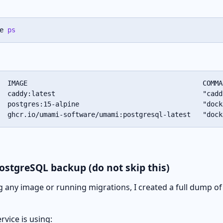
e 
ps
  IMAGE                                            COMMA
  caddy:latest                                     "cadd
  postgres:15-alpine                               "dock
  ghcr.io/umami-software/umami:postgresql-latest   "dock
PostgreSQL backup (do not skip this)
 any image or running migrations, I created a full dump o
rvice is using: