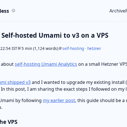
ent
r
ess
Archive
Top le
Self-hosted Umami to v3 on a VPS
 22:54 IST
5 min (1,124 words)
self-hosting
·
hetzner
e about
self-hosting Umami Analytics
on a small Hetzner VP
mi shipped v3
and I wanted to upgrade my existing install (
 In this post, I am sharing the exact steps I followed on my l
d Umami by following
my earlier post
, this guide should be a 
.
the VPS