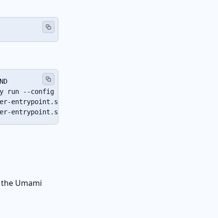
ND                  SERVICE   CREATED       STATUS       
y run --config …"   caddy     4 weeks ago   Up 2 hours  
er-entrypoint.s…"   db        4 weeks ago   Up 2 hours (
er-entrypoint.s…"   umami     4 weeks ago   Up 2 hours (
f the Umami