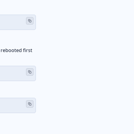
 rebooted first