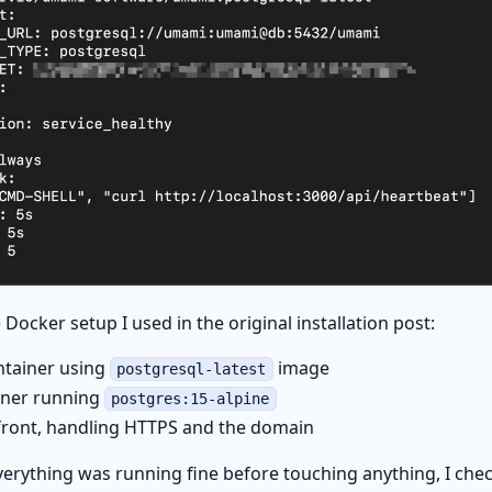
 Docker setup I used in the original installation post:
tainer using
image
postgresql-latest
iner running
postgres:15-alpine
front, handling HTTPS and the domain
erything was running fine before touching anything, I che