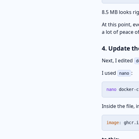
8.5 MB looks rig
At this point, e
a lot of peace o
4. Update t
Next, I edited
d
I used
:
nano
nano
 docker-c
Inside the file, 
image
:
 ghcr.i