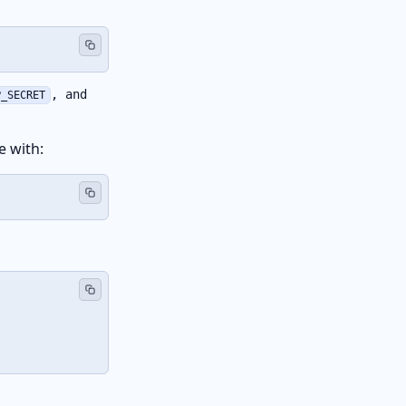
, and
P_SECRET
e with: