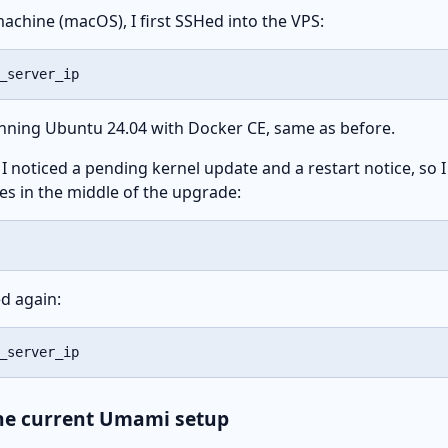
achine (macOS), I first SSHed into the VPS:
_server_ip
unning Ubuntu 24.04 with Docker CE, same as before.
 I noticed a pending kernel update and a restart notice, so I
ses in the middle of the upgrade:
d again:
_server_ip
the current Umami setup