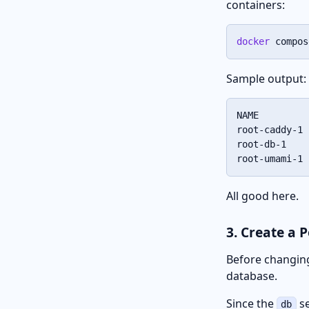
containers:
docker
 compos
Sample output:
NAME         
root-caddy-1 
root-db-1    
root-umami-1 
All good here.
3. Create a 
Before changing
database.
Since the
se
db