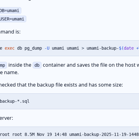
DB=umami
USER=umami
mand is:
e 
exec
 db pg_dump 
-U
 umami umami 
>
 umami-backup-
$(
date
 +
inside the
container and saves the file on the host 
ump
db
he name.
hecked that the backup file exists and has some size:
backup-*.sql
erver:
root root 8.5M Nov 19 14:48 umami-backup-2025-11-19-1448