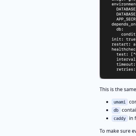
This is the same
con
umami
conta
db
in 
caddy
To make sure ev