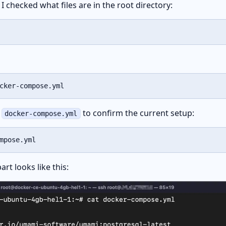
I checked what files are in the root directory:
cker-compose.yml
e
to confirm the current setup:
docker-compose.yml
mpose.yml
rt looks like this: