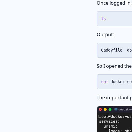
Once logged in, 
ls
Output:
Caddyfile  do
So I opened th
cat
 docker-co
The important pa