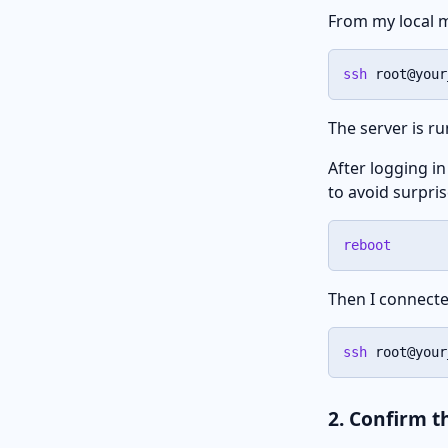
From my local m
ssh
 root@your
The server is r
After logging in
to avoid surpri
reboot
Then I connecte
ssh
 root@your
2. Confirm 