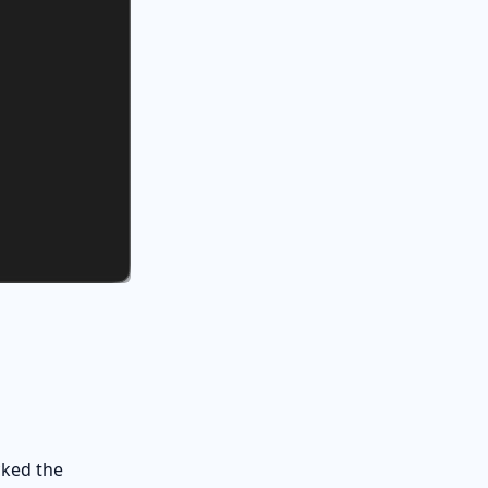
cked the