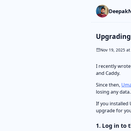
Skip to main cont
Go to search
Skip to newslette
DeepakN
Upgrading 
Nov 19, 2025 at
I recently wrot
and Caddy.
Since then,
Uma
losing any data.
If you installe
upgrade for you
1. Log in to 