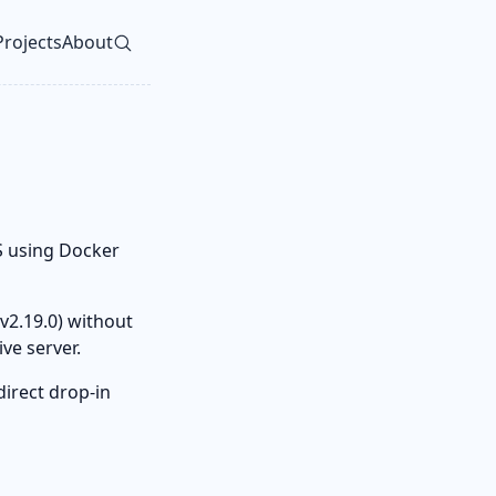
Projects
About
vel navigation menu
S using Docker
v2.19.0) without
ive server.
direct drop-in