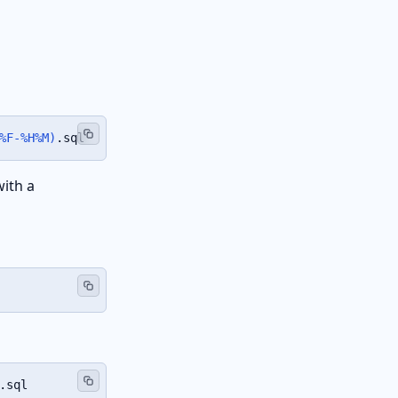
%F-%H%M
)
.sql
with a
.sql