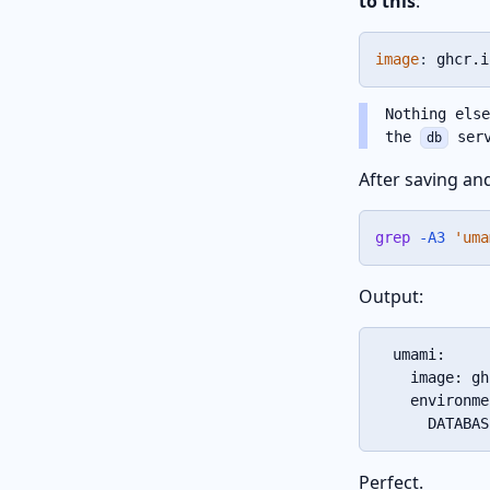
to this
:
image
:
 ghcr.i
Nothing els
the
serv
db
After saving an
grep
-A3
'uma
Output:
  umami:

    image: gh
    environme
      DATABAS
Perfect.