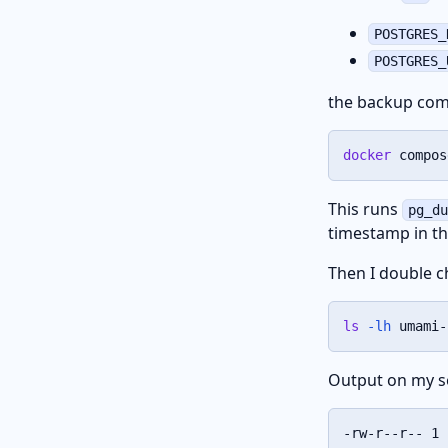
POSTGRES_
POSTGRES_
the backup com
docker
 compos
This runs
pg_d
timestamp in t
Then I double c
ls
-lh
 umami-
Output on my s
-rw-r--r-- 1 