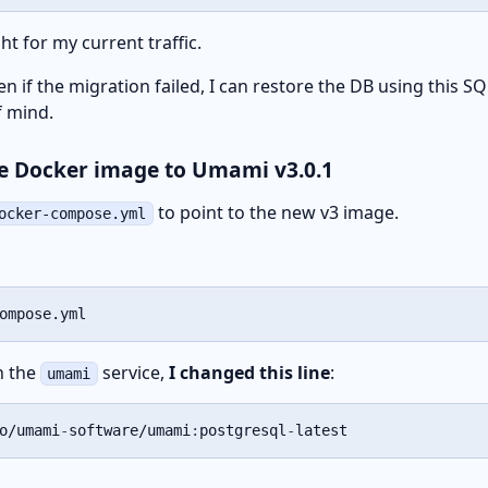
ht for my current traffic.
ven if the migration failed, I can restore the DB using this SQL
f mind.
he Docker image to Umami v3.0.1
to point to the new v3 image.
ocker-compose.yml
ompose.yml
in the
service,
I changed this line
:
umami
o/umami
-
software/umami
:
postgresql
-
latest