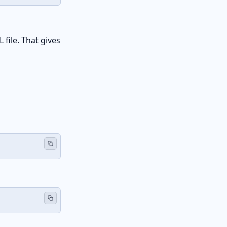
 file. That gives