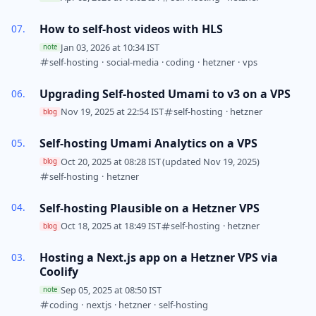
How to self-host videos with HLS
Jan 03, 2026 at 10:34 IST
note
self-hosting
·
social-media
·
coding
·
hetzner
·
vps
Upgrading Self-hosted Umami to v3 on a VPS
Nov 19, 2025 at 22:54 IST
self-hosting
·
hetzner
blog
Self-hosting Umami Analytics on a VPS
Oct 20, 2025 at 08:28 IST
(updated Nov 19, 2025)
blog
self-hosting
·
hetzner
Self-hosting Plausible on a Hetzner VPS
Oct 18, 2025 at 18:49 IST
self-hosting
·
hetzner
blog
Hosting a Next.js app on a Hetzner VPS via
Coolify
Sep 05, 2025 at 08:50 IST
note
coding
·
nextjs
·
hetzner
·
self-hosting