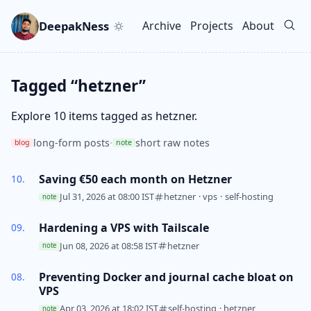
Skip to main content
Go to search
Skip to newsletter
DeepakNess
Archive
Projects
About
Top level navigation men
Tagged “hetzner”
Explore 10 items tagged as hetzner.
long-form posts
·
short raw notes
blog
note
Saving €50 each month on Hetzner
Jul 31, 2026 at 08:00 IST
hetzner
·
vps
·
self-hosting
note
Hardening a VPS with Tailscale
Jun 08, 2026 at 08:58 IST
hetzner
note
Preventing Docker and journal cache bloat on
VPS
Apr 03, 2026 at 18:02 IST
self-hosting
·
hetzner
note