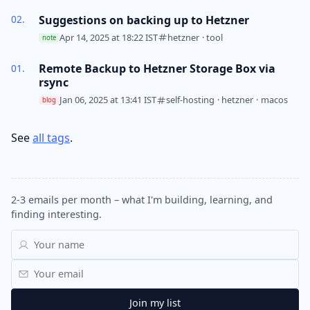
Suggestions on backing up to Hetzner
Apr 14, 2025 at 18:22 IST
hetzner
·
tool
note
Remote Backup to Hetzner Storage Box via
rsync
Jan 06, 2025 at 13:41 IST
self-hosting
·
hetzner
·
macos
blog
See
all tags
.
2-3 emails per month – what I'm building, learning, and
finding interesting.