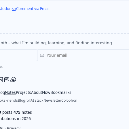
stodon
Comment via Email
nth – what I'm building, learning, and finding interesting.
e.
log
Notes
Projects
About
Now
Bookmarks
oks
Friends
Blogroll
AI stack
Newsletter
Colophon
9
posts
·
475
notes
ibutions in 2026
26 ·
Privacy