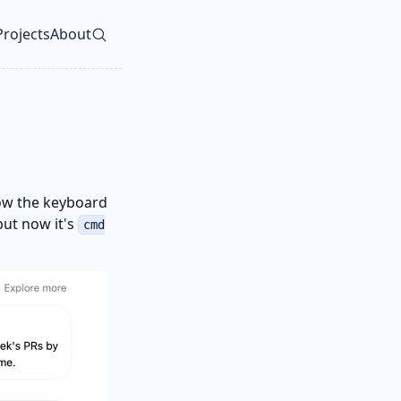
Projects
About
vel navigation menu
w the keyboard
ut now it's
cmd