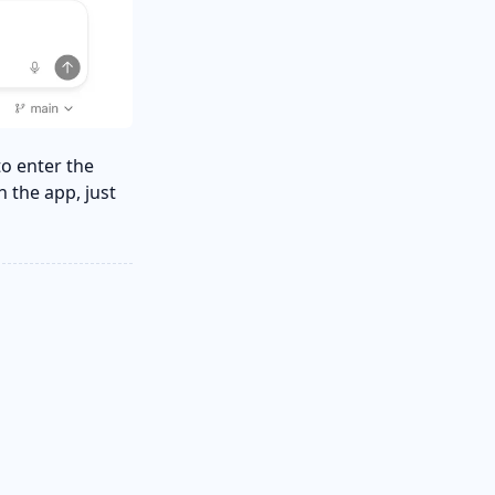
to enter the
n the app, just