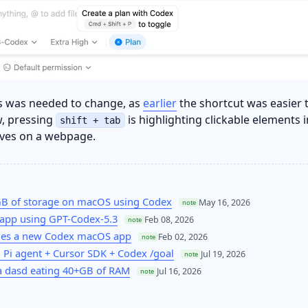
his was needed to change, as
earlier
the shortcut was easier 
, pressing
is highlighting clickable elements i
shift + tab
aves on a webpage.
GB of storage on macOS using Codex
May 16, 2026
note
app using GPT-Codex-5.3
Feb 08, 2026
note
hes a new Codex macOS app
Feb 02, 2026
note
 Pi agent + Cursor SDK + Codex /goal
Jul 19, 2026
note
 dasd eating 40+GB of RAM
Jul 16, 2026
note