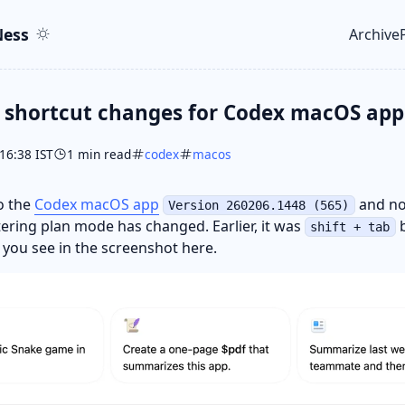
ent
r
ess
Archive
Top le
 shortcut changes for Codex macOS app
16:38 IST
1 min read
codex
macos
to the
Codex macOS app
and no
Version 260206.1448 (565)
tering plan mode has changed. Earlier, it was
b
shift + tab
s you see in the screenshot here.