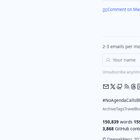
Comment on Ma
2-3 emails per mo
Unsubscribe anytim
#NoAgendaCalls
B
Archive
Tags
Travel
Bo
150,839
words
·
15
3,868
GitHub contr
© DeepakNess 20