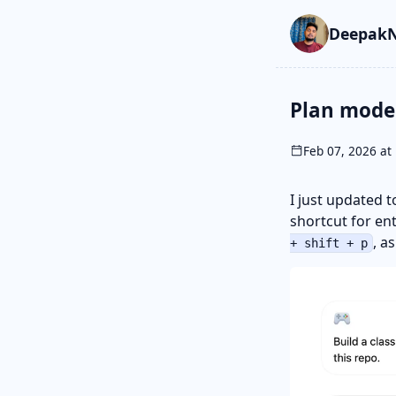
Skip to main cont
Go to search
Skip to newslette
DeepakN
Plan mode
Feb 07, 2026 at 
I just updated 
shortcut for en
, a
+ shift + p