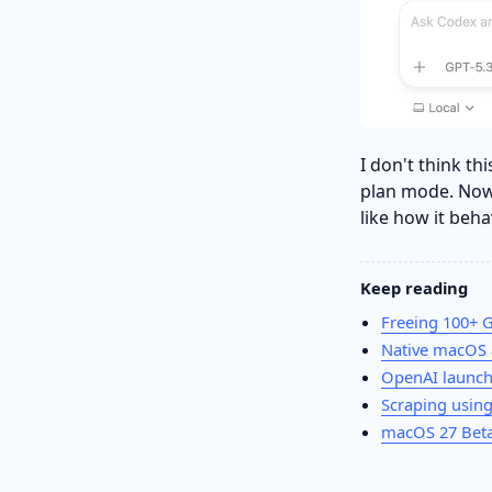
I don't think t
plan mode. Now
like how it beh
Keep reading
Freeing 100+ 
Native macOS 
OpenAI launc
Scraping using
macOS 27 Beta