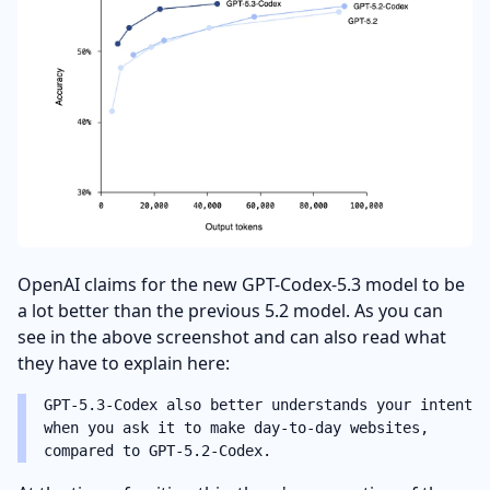
OpenAI claims for the new GPT-Codex-5.3 model to be
a lot better than the previous 5.2 model. As you can
see in the above screenshot and can also read what
they have to explain here:
GPT‑5.3-Codex also better understands your intent
when you ask it to make day-to-day websites,
compared to GPT‑5.2-Codex.