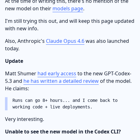
At the time of writing this, there's no mention of the
new model on their
models page
.
I'm still trying this out, and will keep this page updated
with new info.
Also, Anthropic's
Claude Opus 4.6
was also launched
today.
Update
Matt Shumer
had early access
to the new GPT-Codex-
5.3 and
he has written a detailed review
of the model.
He claims:
Runs can go 8+ hours... and I come back to
working code + live deployments.
Very interesting.
Unable to see the new model in the Codex CLI?