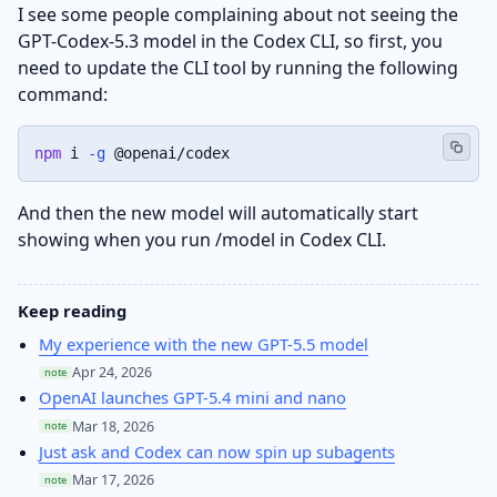
I see some people complaining about not seeing the
GPT-Codex-5.3 model in the Codex CLI, so first, you
need to update the CLI tool by running the following
command:
npm
 i 
-g
 @openai/codex
And then the new model will automatically start
showing when you run /model in Codex CLI.
Keep reading
My experience with the new GPT-5.5 model
Apr 24, 2026
note
OpenAI launches GPT-5.4 mini and nano
Mar 18, 2026
note
Just ask and Codex can now spin up subagents
Mar 17, 2026
note