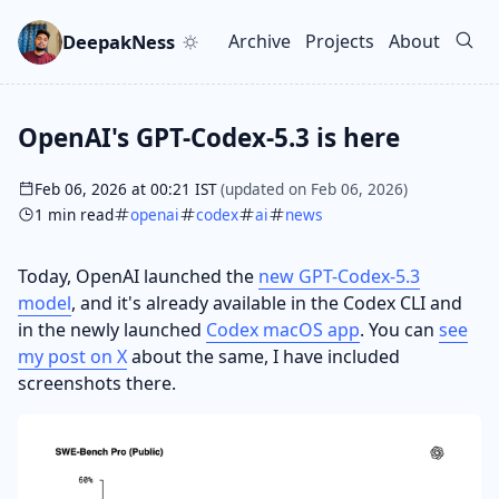
Skip to main content
Go to search
Skip to newsletter
DeepakNess
Archive
Projects
About
Top level navigation men
OpenAI's GPT-Codex-5.3 is here
Feb 06, 2026 at 00:21 IST
(updated on Feb 06, 2026)
1 min read
openai
codex
ai
news
Today, OpenAI launched the
new GPT-Codex-5.3
model
, and it's already available in the Codex CLI and
in the newly launched
Codex macOS app
. You can
see
my post on X
about the same, I have included
screenshots there.