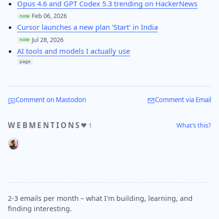
Opus 4.6 and GPT Codex 5.3 trending on HackerNews
Feb 06, 2026
note
Cursor launches a new plan 'Start' in India
Jul 28, 2026
note
AI tools and models I actually use
page
Comment on Mastodon
Comment via Email
WEBMENTIONS
What’s this?
❤️ 1
2-3 emails per month – what I'm building, learning, and
finding interesting.